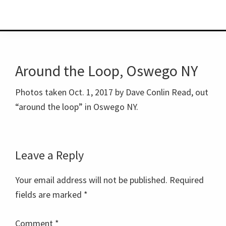
Around the Loop, Oswego NY
Photos taken Oct. 1, 2017 by Dave Conlin Read, out
“around the loop” in Oswego NY.
Reader
Leave a Reply
Interactions
Your email address will not be published.
Required
fields are marked
*
Comment
*