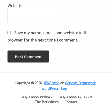
Website
Save my name, email, and website in this
browser for the next time I comment.
Copyright © 2026 ·
RWCtwos
on
Genesis Framework
·
WordPress
·
Log in
Tanglewood reviews
Tanglewood schedule
The Berkshires
Contact