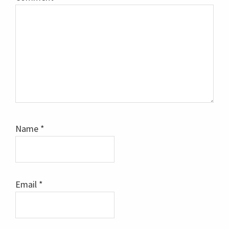
Name
*
Email
*