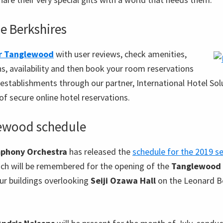
he Berkshires
ar Tanglewood
with user reviews, check amenities,
ns, availability and then book your room reservations
establishments through our partner, International Hotel Solu
of secure online hotel reservations.
ewood schedule
phony Orchestra
has released the
schedule for the 2019 s
ich will be remembered for the opening of the
Tanglewood 
our buildings overlooking
Seiji Ozawa Hall
on the Leonard B