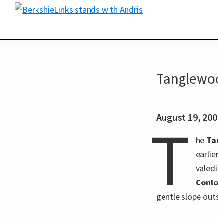
Skip
Skip
BerkshireLinks.com
to
to
primary
main
navigation
content
Tanglewoo
August 19, 20
T
he
Ta
earli
valed
Conl
gentle slope out