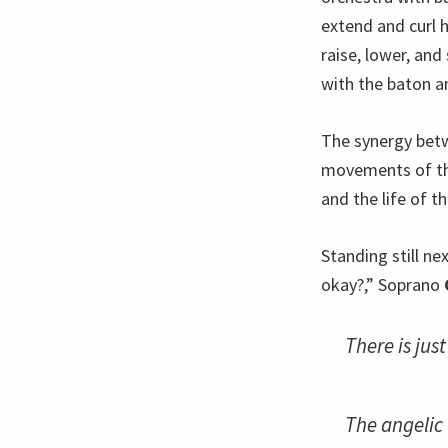
extend and curl h
raise, lower, and
with the baton a
The synergy betw
movements of th
and the life of t
Standing still ne
okay?,” Soprano
There is jus
The angelic 