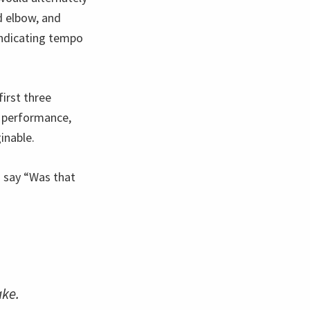
nd elbow, and
 indicating tempo
irst three
 performance,
inable.
o say “Was that
ake.