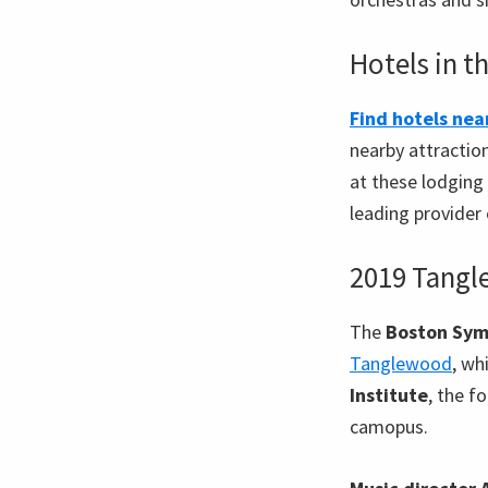
Hotels in t
Find hotels ne
nearby attractio
at these lodging 
leading provider 
2019 Tangl
The
Boston Sym
Tanglewood
, wh
Institute
, the f
camopus.