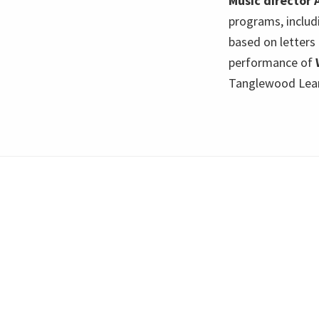
Music director 
programs, includ
based on letters
performance of
Tanglewood Learn