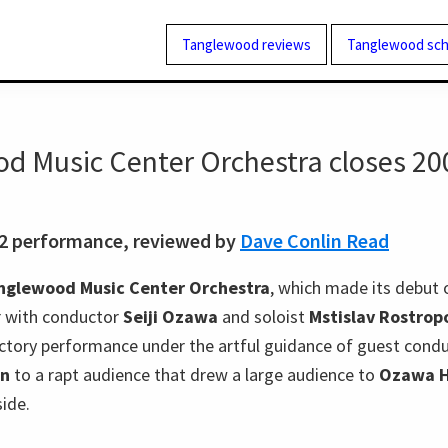
Tanglewood reviews
Tanglewood sch
d Music Center Orchestra closes 20
02 performance, reviewed by
Dave Conlin Read
nglewood Music Center Orchestra
, which made its debut 
er with conductor
Seiji Ozawa
and soloist
Mstislav Rostrop
ictory performance under the artful guidance of guest cond
on
to a rapt audience that drew a large audience to
Ozawa H
side.