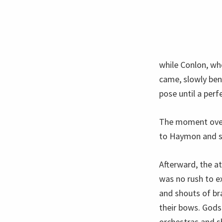
while Conlon, wh
came, slowly ben
pose until a perfe
The moment over,
to Haymon and she
Afterward, the a
was no rush to e
and shouts of br
their bows. Gods
orchestras and sh