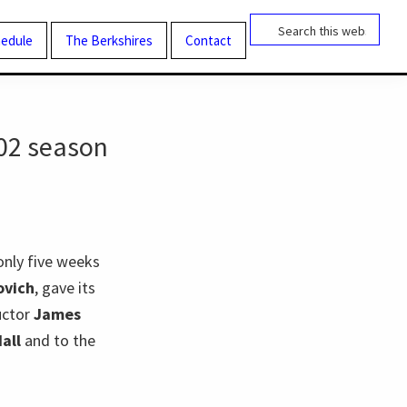
Search
this
edule
The Berkshires
Contact
website
02 season
only five weeks
ovich
, gave its
uctor
James
all
and to the