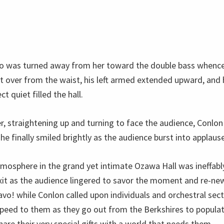
o was turned away from her toward the double bass whence
t over from the waist, his left armed extended upward, and 
ct quiet filled the hall.
 straightening up and turning to face the audience, Conlon f
 finally smiled brightly as the audience burst into applause
tmosphere in the grand yet intimate Ozawa Hall was ineffab
xit as the audience lingered to savor the moment and re-new
avo! while Conlon called upon individuals and orchestral sec
peed to them as they go out from the Berkshires to popula
are their very special gifts with a world that needs them.