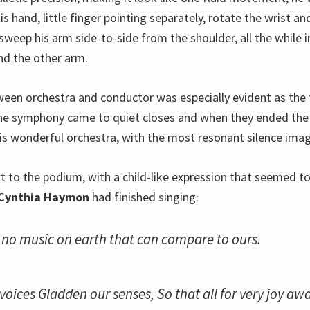
is hand, little finger pointing separately, rotate the wrist a
 sweep his arm side-to-side from the shoulder, all the while
nd the other arm.
een orchestra and conductor was especially evident as the f
e symphony came to quiet closes and when they ended the
his wonderful orchestra, with the most resonant silence imag
xt to the podium, with a child-like expression that seemed t
Cynthia Haymon
had finished singing:
t no music on earth that can compare to ours.
voices Gladden our senses, So that all for very joy aw