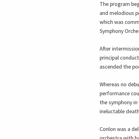
The program beg
and melodious p
which was comm
Symphony Orches
After intermissi
principal conduc
ascended the po
Whereas no debut
performance coul
the symphony in w
ineluctable death
Conlon was a del
orchestra with ba