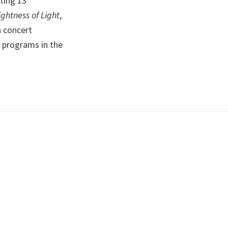
ting 13
ightness of Light
,
a concert
f programs in the