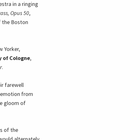
stra in a ringing
rass, Opus 50
,
f the Boston
w Yorker,
y of Cologne
,
r
.
ir farewell
f emotion from
he gloom of
s of the
 would alternately