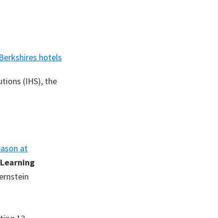
tions (IHS), the
eason at
Learning
ernstein