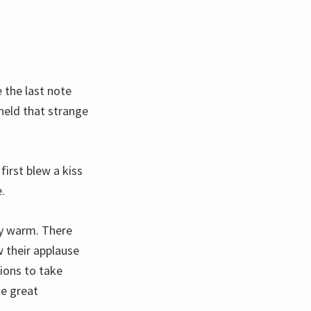
 the last note
held that strange
irst blew a kiss
.
ly warm. There
 their applause
tions to take
te great