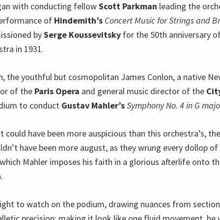
an with conducting fellow
Scott Parkman
leading the orche
erformance of
Hindemith’s
Concert Music for Strings and B
issioned by
Serge Koussevitsky
for the 50th anniversary o
tra in 1931.
on, the youthful but cosmopolitan James Conlon, a native Ne
tor of the
Paris Opera
and general music director of the
Cit
dium to conduct
Gustav Mahler’s
Symphony No. 4 in G majo
 could have been more auspicious than this orchestra’s, the
dn’t have been more august, as they wrung every dollop o
hich Mahler imposes his faith in a glorious afterlife onto t
.
ight to watch on the podium, drawing nuances from section
lletic precision; making it look like one fluid movement, he