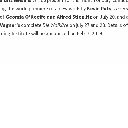
Andris Nelsons
will be present for the month of July, conduc
ing the world premiere of a new work by
Kevin Puts
,
The Br
 of
Georgia O’Keeffe and Alfred Stieglitz
on July 20, and 
Wagner’s
complete
Die Walküre
on july 27 and 28. Details o
ing Institute will be announced on Feb. 7, 2019.