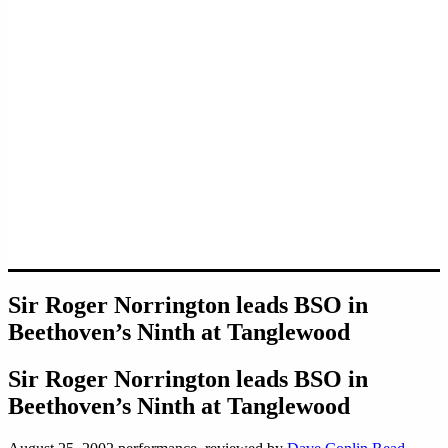
Sir Roger Norrington leads BSO in
Beethoven’s Ninth at Tanglewood
Sir Roger Norrington leads BSO in
Beethoven’s Ninth at Tanglewood