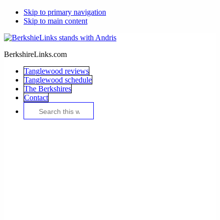
Skip to primary navigation
Skip to main content
BerkshireLinks.com
Tanglewood reviews
Tanglewood schedule
The Berkshires
Contact
Search
this
website