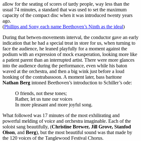
allow for the seating of scores of tardy people, way less than the
usual 74 minutes, a standard that was used to set the maximum
capacity of the compact disc when it was introduced twenty years
ago.
(
Phillips and Sony each name Beethoven’s Ninth as the ideal
)
During that betwen-movements interval, the conductor gave an early
indication that he had a special treat in store for us, when turning to
face the audience, he leaned playfully for a moment against the
podium with an expression of mock exasperation, looking more like
a patient parent than an interrupted artist. There were more glances
into the audience during the performance, even while his baton
waved at the orchestra, and then a big wink just before a loud
honking of the contrabassoon. A moment later, bass baritone
Nathan Berg
intoned Beethoven’s introduction to Schiller’s ode:
O friends, not these tones;
Rather, let us tune our voices
In more pleasant and more joyful song.
What followed was 17 minutes of the most exhilirating and
powerful melding of voice and orchestra imaginable. Each of the
soloist sang beautifully, (
Christine Brewer, Jill Grove, Stanfod
Olson
, and
Berg
), but the most beautiful sound was that made by
the 120 voices of the Tanglewood Festival Chorus.