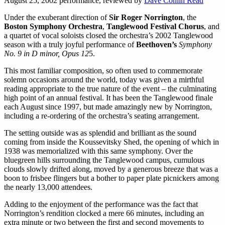
August 25, 2002 performance, reviewed by
Dave Conlin Read
Under the exuberant direction of
Sir Roger Norrington
, the
Boston Symphony Orchestra
,
Tanglewood Festival Chorus
, and
a quartet of vocal soloists closed the orchestra’s 2002 Tanglewood
season with a truly joyful performance of
Beethoven’s
Symphony
No. 9 in D minor, Opus 12
5.
This most familiar composition, so often used to commemorate
solemn occasions around the world, today was given a mirthful
reading appropriate to the true nature of the event – the culminating
high point of an annual festival. It has been the Tanglewood finale
each August since 1997, but made amazingly new by Norrington,
including a re-ordering of the orchestra’s seating arrangement.
The setting outside was as splendid and brilliant as the sound
coming from inside the Koussevitsky Shed, the opening of which in
1938 was memorialized with this same symphony. Over the
bluegreen hills surrounding the Tanglewood campus, cumulous
clouds slowly drifted along, moved by a generous breeze that was a
boon to frisbee flingers but a bother to paper plate picnickers among
the nearly 13,000 attendees.
Adding to the enjoyment of the performance was the fact that
Norrington’s rendition clocked a mere 66 minutes, including an
extra minute or two between the first and second movements to