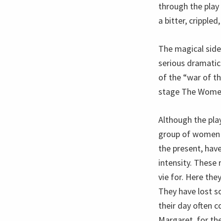
through the play
a bitter, cripple
The magical side 
serious dramatic 
of the “war of t
stage The Wome
Although the pla
group of women w
the present, hav
intensity. These
vie for. Here they
They have lost s
their day often c
Margaret, for the