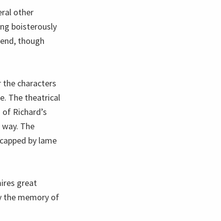
eral other
ing boisterously
 end, though
 the characters
e. The theatrical
 of Richard’s
e way. The
dicapped by lame
ires great
ry the memory of