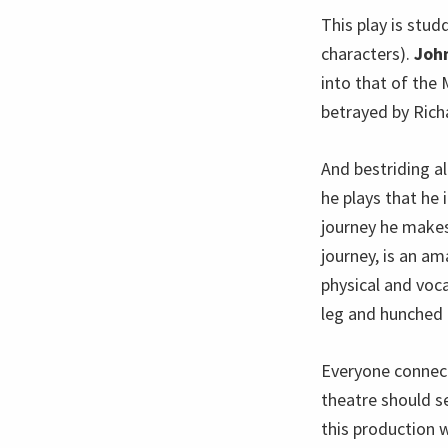
This play is stud
characters).
Joh
into that of the
betrayed by Richa
And bestriding a
he plays that he 
journey he makes 
journey, is an am
physical and voc
leg and hunched 
Everyone connect
theatre should s
this production w