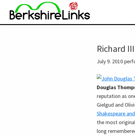
Skip
Skip
to
to
primary
main
BerkshireLinks.com
navigation
content
Richard II
July 9. 2010 per
Douglas Thomp
reputation as on
Gielgud and Olivi
Shakespeare and
the most original
long remembered 