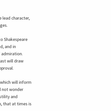
e lead character,
nges.
 to Shakespeare
d, and in
 admiration.
ast will draw
pproval.
 which will inform
ll not wonder
tility and
 that at times is