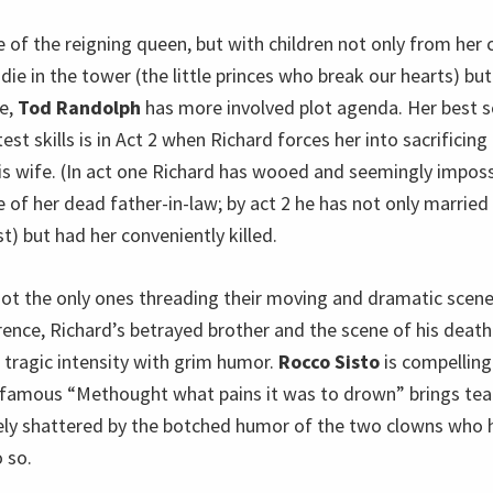
e of the reigning queen, but with children not only from her 
 die in the tower (the little princes who break our hearts) bu
ge,
Tod Randolph
has more involved plot agenda. Her best s
t skills is in Act 2 when Richard forces her into sacrificin
his wife. (In act one Richard has wooed and seemingly impos
 of her dead father-in-law; by act 2 he has not only married 
st) but had her conveniently killed.
t the only ones threading their moving and dramatic scene
arence, Richard’s betrayed brother and the scene of his dea
 tragic intensity with grim humor.
Rocco Sisto
is compelling 
 famous “Methought what pains it was to drown” brings tear
ly shattered by the botched humor of the two clowns who 
o so.