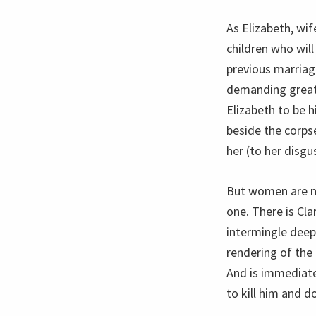
As Elizabeth, wif
children who will
previous marria
demanding greates
Elizabeth to be 
beside the corpse
her (to her disgu
But women are no
one. There is Cl
intermingle deep
rendering of the
And is immediate
to kill him and d