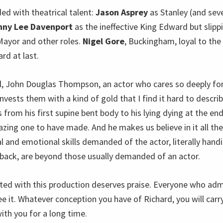
ded with theatrical talent:
Jason Asprey
as Stanley (and sev
nny Lee Davenport
as the ineffective King Edward but slipp
 Mayor and other roles.
Nigel Gore
, Buckingham, loyal to the
rd at last.
ll, John Douglas Thompson, an actor who cares so deeply for
invests them with a kind of gold that I find it hard to describ
from his first supine bent body to his lying dying at the end
azing one to have made. And he makes us believe in it all th
al and emotional skills demanded of the actor, literally han
back, are beyond those usually demanded of an actor.
ed with this production deserves praise. Everyone who adm
ee it. Whatever conception you have of Richard, you will car
ith you for a long time.