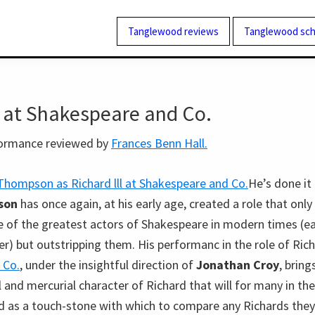
Tanglewood reviews
Tanglewood sch
I at Shakespeare and Co.
formance reviewed by
Frances Benn Hall.
He’s done it
son
has once again, at his early age, created a role that onl
e of the greatest actors of Shakespeare in modern times (ea
er) but outstripping them. His performanc in the role of Richa
 Co.
, under the insightful direction of
Jonathan Croy
, bring
 and mercurial character of Richard that will for many in th
as a touch-stone with which to compare any Richards they