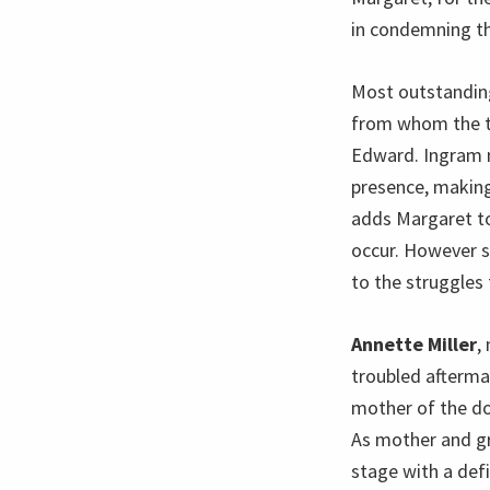
in condemning th
Most outstandin
from whom the th
Edward. Ingram 
presence, making
adds Margaret to
occur. However s
to the struggles 
Annette Miller
,
troubled aftermat
mother of the doo
As mother and gr
stage with a def