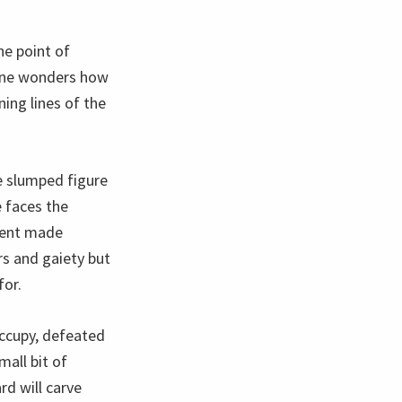
he point of
 One wonders how
ning lines of the
e slumped figure
 faces the
ntent made
rs and gaiety but
for.
occupy, defeated
mall bit of
rd will carve