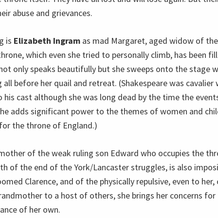
eir abuse and grievances.
g is
Elizabeth Ingram
as mad Margaret, aged widow of the
rone, which even she tried to personally climb, has been fil
not only speaks beautifully but she sweeps onto the stage
 all before her quail and retreat. (Shakespeare was cavalier
 his cast although she was long dead by the time the events
he adds significant power to the themes of women and chil
for the throne of England.)
 mother of the weak ruling son Edward who occupies the thr
h of the end of the York/Lancaster struggles, is also imposi
med Clarence, and of the physically repulsive, even to her, 
andmother to a host of others, she brings her concerns for 
iance of her own.