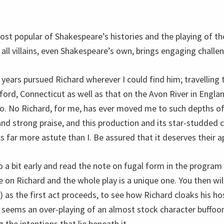
ost popular of Shakespeare’s histories and the playing of th
o all villains, even Shakespeare’s own, brings engaging challe
 years pursued Richard wherever I could find him; travelling
ford, Connecticut as well as that on the Avon River in Englan
io. No Richard, for me, has ever moved me to such depths of
and strong praise, and this production and its star-studded c
cs far more astute than I. Be assured that it deserves their a
o a bit early and read the note on fugal form in the program
e on Richard and the whole play is a unique one. You then wi
) as the first act proceeds, to see how Richard cloaks his hos
 seems an over-playing of an almost stock character buffoon,
g the intentions that lie beneath it.