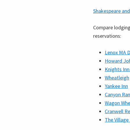
Shakespeare and
Compare lodging 
reservations:
Lenox MA D
Howard Joh
Knights Inn
Wheatleigh
Yankee Inn
Canyon Ran
Wagon Whe
Cranwell Re
The Village