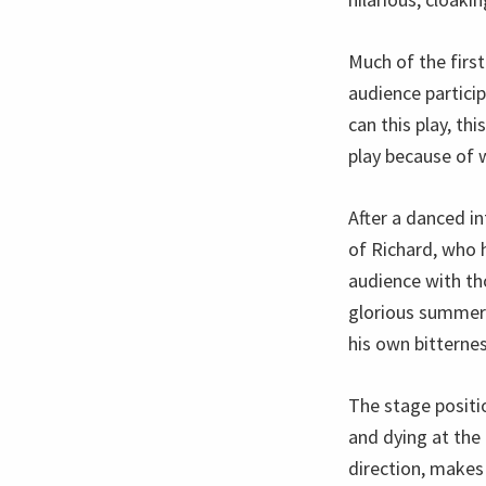
Much of the first
audience partici
can this play, th
play because of 
After a danced i
of Richard, who 
audience with th
glorious summer b
his own bitterne
The stage positi
and dying at the 
direction, makes