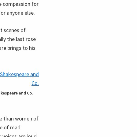
ge compassion for
for anyone else.
ct scenes of
lly the last rose
re brings to his
hakespeare and Co.
re than women of
ase of mad
r voices are loud