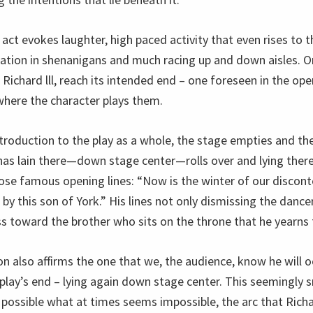
 act evokes laughter, high paced activity that even rises to t
pation in shenanigans and much racing up and down aisles.
is Richard lll, reach its intended end – one foreseen in the ope
where the character plays them.
ntroduction to the play as a whole, the stage empties and th
has lain there—down stage center—rolls over and lying there
ose famous opening lines: “Now is the winter of our disco
y this son of York.” His lines not only dismissing the dance
ss toward the brother who sits on the throne that he yearns 
on also affirms the one that we, the audience, know he will 
play’s end – lying again down stage center. This seemingly s
 possible what at times seems impossible, the arc that Richa