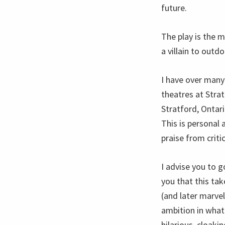
future.
The play is the m
a villain to outd
I have over many
theatres at Strat
Stratford, Ontar
This is personal 
praise from criti
I advise you to g
you that this tak
(and later marvel
ambition in what
hilarious, cloakin