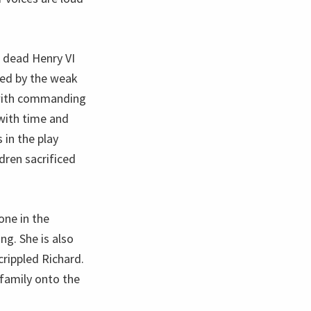
 dead Henry VI
led by the weak
 with commanding
 with time and
 in the play
dren sacrificed
one in the
ng. She is also
crippled Richard.
family onto the