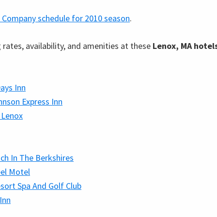
 Company schedule for 2010 season
.
rates, availability, and amenities at these
Lenox, MA hotel
ays Inn
nson Express Inn
 Lenox
ch In The Berkshires
el Motel
sort Spa And Golf Club
 Inn