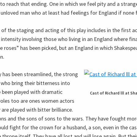
 to reach that ending. One in which we feel pity and a stran
d, unloved man who at least had feelings for England if none 
of the staging and acting of this play includes in the first a
intensity involving those who living in an England where fina
he roses” has been picked, but an England in which Shakespea
n.
y has been streamlined, the strong
ho bring their bitterness into
e been played with dramatic
Cast of Richard lll at S
 roles too are ones women actors
 are played with bitter brilliance.
ons and the sons of sons to the wars. They have fought mo
ould fight for the crown for a husband, a son, even in the c
 throne itself. They have all lost and will lose again. But thei