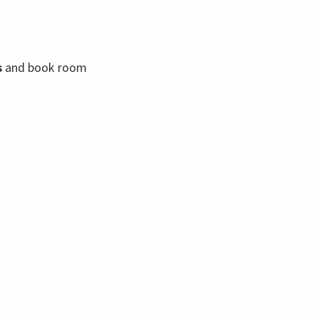
s
and book room