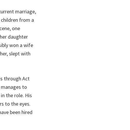
current marriage,
t children from a
cene, one
g her daughter
sibly won a wife
her, slept with
s through Act
th manages to
in the role. His
s to the eyes.
have been hired