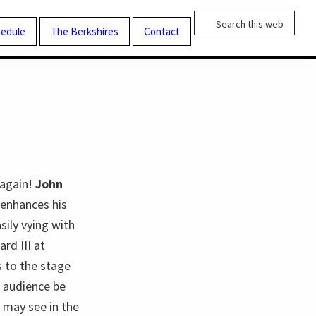
Search
this
edule
The Berkshires
Contact
website
 again!
John
y enhances his
sily vying with
rd III at
s to the stage
e audience be
 may see in the