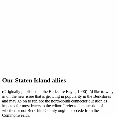
Our Staten Island allies
(Originally published in the Berkshire Eagle, 1996) I’d like to weigh
in on the new issue that is growing in popularity in the Berkshires
and may go on to replace the north-south connector question as
impetus for most letters to the editor. I refer to the question of
whether or not Berkshire County ought to secede from the
Commonwealth.