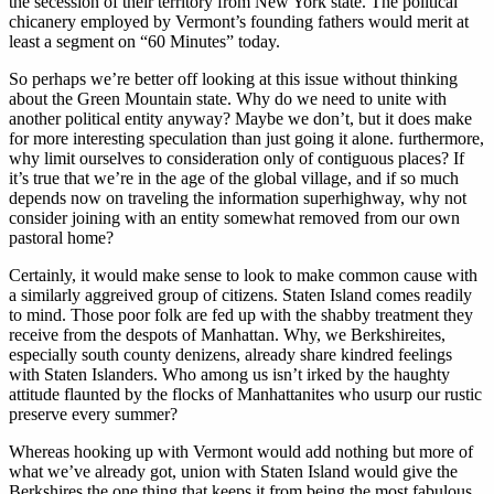
the secession of their territory from New York state. The political
chicanery employed by Vermont’s founding fathers would merit at
least a segment on “60 Minutes” today.
So perhaps we’re better off looking at this issue without thinking
about the Green Mountain state. Why do we need to unite with
another political entity anyway? Maybe we don’t, but it does make
for more interesting speculation than just going it alone. furthermore,
why limit ourselves to consideration only of contiguous places? If
it’s true that we’re in the age of the global village, and if so much
depends now on traveling the information superhighway, why not
consider joining with an entity somewhat removed from our own
pastoral home?
Certainly, it would make sense to look to make common cause with
a similarly aggreived group of citizens. Staten Island comes readily
to mind. Those poor folk are fed up with the shabby treatment they
receive from the despots of Manhattan. Why, we Berkshireites,
especially south county denizens, already share kindred feelings
with Staten Islanders. Who among us isn’t irked by the haughty
attitude flaunted by the flocks of Manhattanites who usurp our rustic
preserve every summer?
Whereas hooking up with Vermont would add nothing but more of
what we’ve already got, union with Staten Island would give the
Berkshires the one thing that keeps it from being the most fabulous