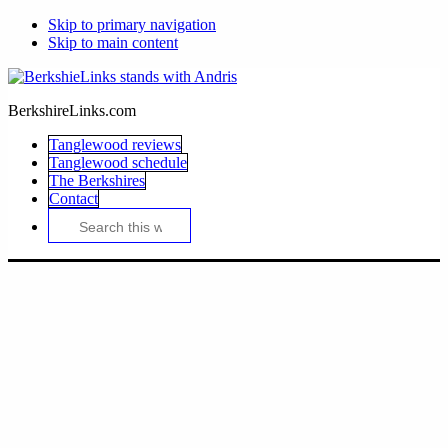
Skip to primary navigation
Skip to main content
BerkshireLinks.com
Tanglewood reviews
Tanglewood schedule
The Berkshires
Contact
Search
this
website