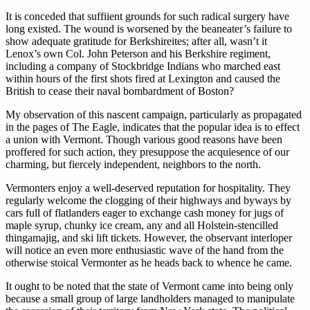
It is conceded that suffiient grounds for such radical surgery have
long existed. The wound is worsened by the beaneater’s failure to
show adequate gratitude for Berkshireites; after all, wasn’t it
Lenox’s own Col. John Peterson and his Berkshire regiment,
including a company of Stockbridge Indians who marched east
within hours of the first shots fired at Lexington and caused the
British to cease their naval bombardment of Boston?
My observation of this nascent campaign, particularly as propagated
in the pages of The Eagle, indicates that the popular idea is to effect
a union with Vermont. Though various good reasons have been
proffered for such action, they presuppose the acquiesence of our
charming, but fiercely independent, neighbors to the north.
Vermonters enjoy a well-deserved reputation for hospitality. They
regularly welcome the clogging of their highways and byways by
cars full of flatlanders eager to exchange cash money for jugs of
maple syrup, chunky ice cream, any and all Holstein-stencilled
thingamajig, and ski lift tickets. However, the observant interloper
will notice an even more enthusiastic wave of the hand from the
otherwise stoical Vermonter as he heads back to whence he came.
It ought to be noted that the state of Vermont came into being only
because a small group of large landholders managed to manipulate