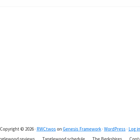
Copyright © 2026 ·
RWCtwos
on
Genesis Framework
·
WordPress
·
Log i
nglewood reviews
Tanglewood schedule
The Berkshires
Cont