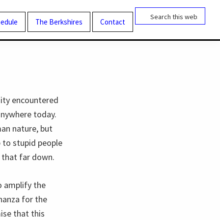
Search
this
edule
The Berkshires
Contact
website
dity encountered
 anywhere today.
man nature, but
p to stupid people
 that far down.
o amplify the
nanza for the
ise that this