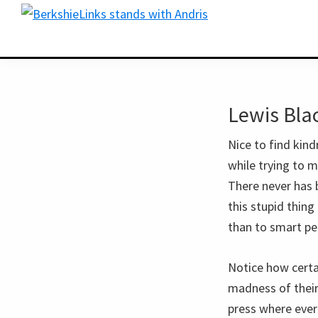
Skip
Skip
BerkshireLinks.com
to
to
primary
main
navigation
content
Lewis Blac
Nice to find kind
while trying to m
There never has 
this stupid thing
than to smart pe
Notice how certai
madness of their
press where ever 