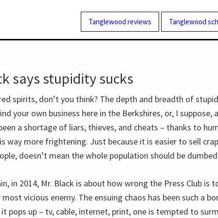
Tanglewood reviews
Tanglewood sch
k says stupidity sucks
red spirits, don’t you think? The depth and breadth of stupi
ind your own business here in the Berkshires, or, I suppose,
been a shortage of liars, thieves, and cheats – thanks to hu
 is way more frightening. Just because it is easier to sell cra
ople, doesn’t mean the whole population should be dumbed
n, in 2014, Mr. Black is about how wrong the Press Club is t
 most vicious enemy. The ensuing chaos has been such a bo
it pops up – tv, cable, internet, print, one is tempted to surm