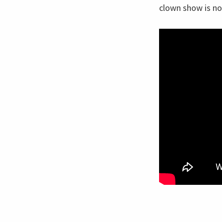
clown show is no