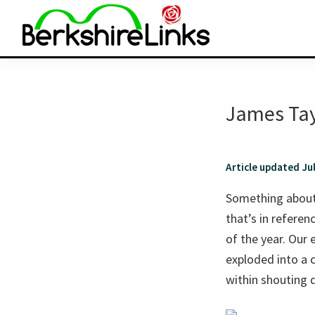
Skip
Skip
to
to
primary
main
BerkshireLinks.com
navigation
content
James Tay
Article updated Ju
Something abou
that’s in refere
of the year. Our
exploded into a c
within shouting d