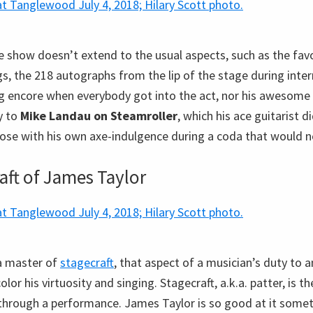
e show doesn’t extend to the usual aspects, such as the favo
gs, the 218 autographs from the lip of the stage during inte
ong encore when everybody got into the act, nor his awesome
y to
Mike Landau on Steamroller
, which his ace guitarist 
oose with his own axe-indulgence during a coda that would n
aft of James Taylor
a master of
stagecraft
, that aspect of a musician’s duty to 
olor his virtuosity and singing. Stagecraft, a.k.a. patter, is 
through a performance. James Taylor is so good at it somet