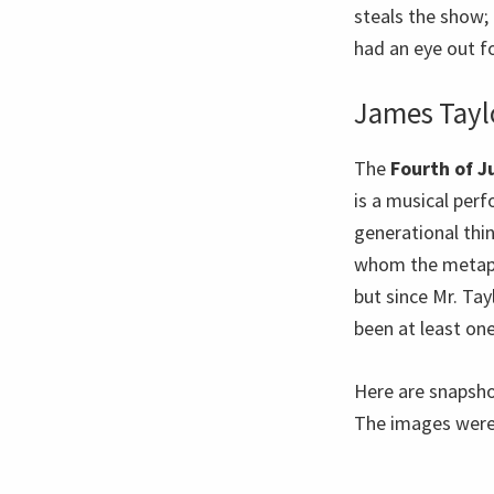
steals the show; 
had an eye out fo
James Tayl
The
Fourth of J
is a musical perf
generational thi
whom the metapho
but since Mr. Tay
been at least o
Here are snapsho
The images were 