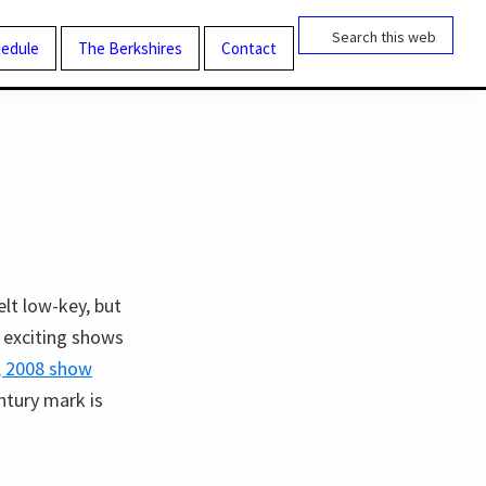
Search
this
edule
The Berkshires
Contact
website
elt low-key, but
 exciting shows
4, 2008 show
ntury mark is