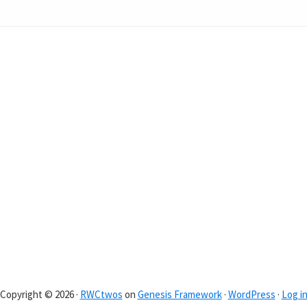
Copyright © 2026 ·
RWCtwos
on
Genesis Framework
·
WordPress
·
Log i