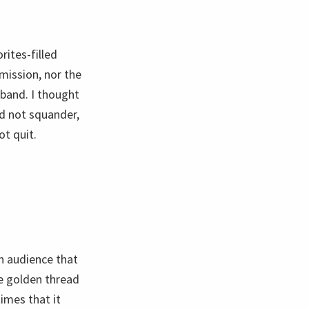
rites-filled
rmission, nor the
 band. I thought
did not squander,
ot quit.
an audience that
the golden thread
imes that it