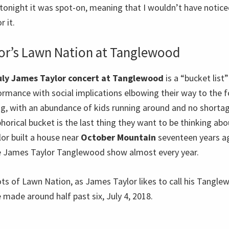
tonight it was spot-on, meaning that I wouldn’t have noticed
r it.
or’s Lawn Nation at Tanglewood
uly James Taylor concert at Tanglewood
is a “bucket list”
ormance with social implications elbowing their way to the for
ng, with an abundance of kids running around and no shortag
rical bucket is the last thing they want to be thinking abo
lor built a house near
October Mountain
seventeen years ag
ne James Taylor Tanglewood show almost every year.
ts of Lawn Nation, as James Taylor likes to call his Tangle
made around half past six, July 4, 2018.