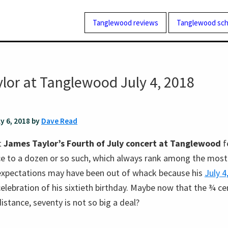
Tanglewood reviews
Tanglewood sch
lor at Tanglewood July 4, 2018
ly 6, 2018 by
Dave Read
t
James Taylor’s Fourth of July concert at Tanglewood
f
nce to a dozen or so such, which always rank among the most
 expectations may have been out of whack because his
July 
elebration of his sixtieth birthday. Maybe now that the ¾ ce
istance, seventy is not so big a deal?