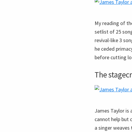
My reading of th
setlist of 25 son
revival-like 3 s
he ceded primac
before cutting l
The stagecr
James Taylor is 
cannot help but c
a singer weaves 