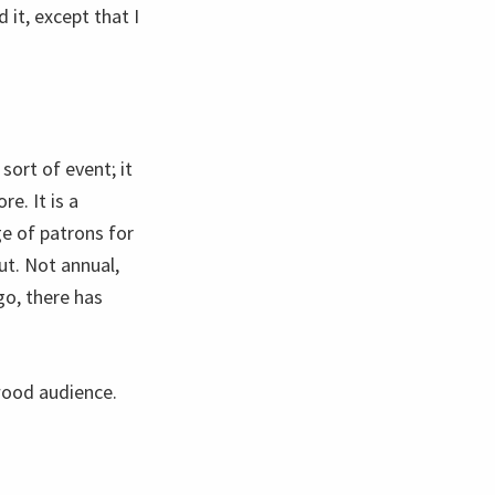
 it, except that I
 sort of event; it
e. It is a
e of patrons for
ut. Not annual,
o, there has
wood audience.