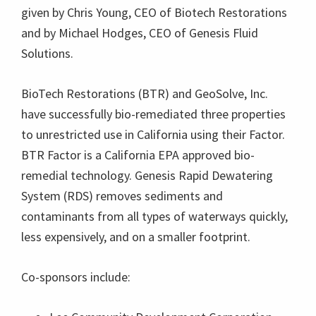
given by Chris Young, CEO of Biotech Restorations
and by Michael Hodges, CEO of Genesis Fluid
Solutions.
BioTech Restorations (BTR) and GeoSolve, Inc.
have successfully bio-remediated three properties
to unrestricted use in California using their Factor.
BTR Factor is a California EPA approved bio-
remedial technology. Genesis Rapid Dewatering
System (RDS) removes sediments and
contaminants from all types of waterways quickly,
less expensively, and on a smaller footprint.
Co-sponsors include: