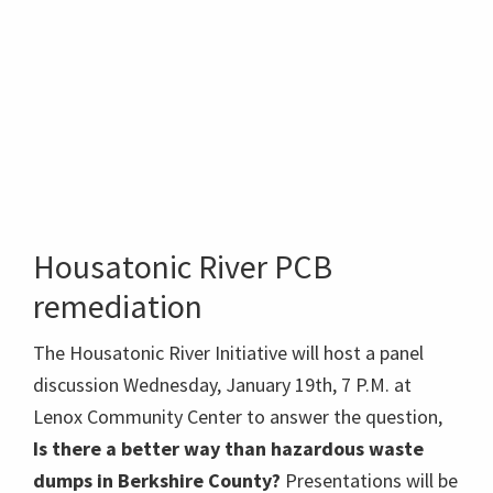
Housatonic River PCB
remediation
The Housatonic River Initiative will host a panel
discussion Wednesday, January 19th, 7 P.M. at
Lenox Community Center to answer the question,
Is there a better way than hazardous waste
dumps in Berkshire County?
Presentations will be