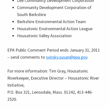
Lee Community Development Corporation
Community Development Corporation of
South Berkshire
Berkshire Environmental Action Team
Housatonic Environmental Action League
Housatonic Valley Association
EPA Public Comment Period ends January 31, 2011
– send comments to
svirsky.susan@epa.gov
For more information: Tim Gray, Housatonic
Riverkeeper, Executive Director – Housatonic River
Initiative;
P.O. Box 321, Lenoxdale, Mass. 01242, 413-446-
2520.