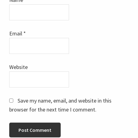
Email
*
Website
Save my name, email, and website in this
browser for the next time I comment.