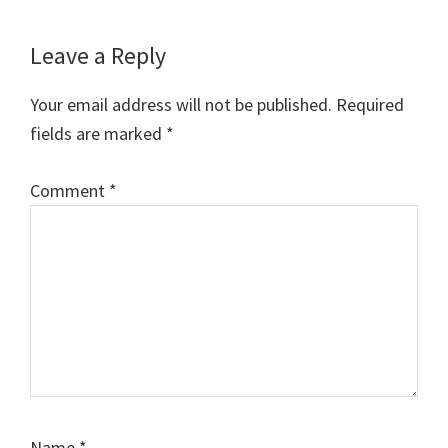
Reader
Leave a Reply
Interactions
Your email address will not be published.
Required
fields are marked
*
Comment
*
Name
*