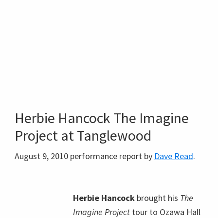
Herbie Hancock The Imagine
Project at Tanglewood
August 9, 2010 performance report by
Dave Read
.
Herbie Hancock
brought his
The
Imagine Project
tour to Ozawa Hall