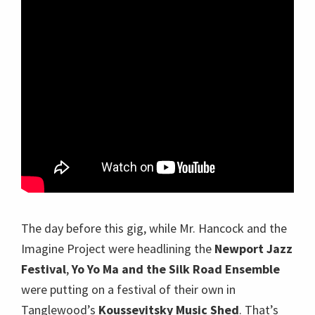
The day before this gig, while Mr. Hancock and the
Imagine Project were headlining the
Newport Jazz
Festival
,
Yo Yo Ma and the Silk Road Ensemble
were putting on a festival of their own in
Tanglewood’s
Koussevitsky Music Shed
. That’s