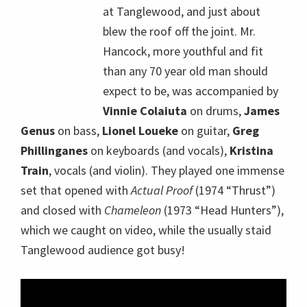
at Tanglewood, and just about
blew the roof off the joint. Mr.
Hancock, more youthful and fit
than any 70 year old man should
expect to be, was accompanied by
Vinnie Colaiuta
on drums,
James
Genus
on bass,
Lionel Loueke
on guitar,
Greg
Phillinganes
on keyboards (and vocals),
Kristina
Train
, vocals (and violin). They played one immense
set that opened with
Actual Proof
(1974 “Thrust”)
and closed with
Chameleon
(1973 “Head Hunters”),
which we caught on video, while the usually staid
Tanglewood audience got busy!