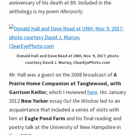
anniversary of his death at 89. Included in the
anthology is my poem
Afterparty
.
Donald Hall and Dave Read at UNH, Nov. 9, 2017; photo
courtesy David J. Murray, ClearEyePhoto.com
Mr. Hall was a guest on the 2008 broadcast of
A
Prairie Home Companion at Tanglewood, with
Garrison Keillo
r, which I reviewed
here
. His January
2012
New Yorker
essay
Out the Window
led to an
acquaintance that included a series of visits with
him at
Eagle Pond Farm
and his final reading and
poetry talk at the University of New Hampshire in