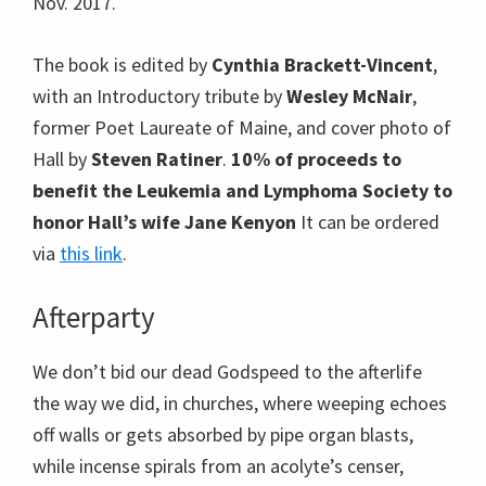
Nov. 2017.
The book is edited by
Cynthia Brackett-Vincent
,
with an Introductory tribute by
Wesley McNair
,
former Poet Laureate of Maine, and cover photo of
Hall by
Steven Ratiner
.
10% of proceeds to
benefit the Leukemia and Lymphoma Society to
honor Hall’s wife Jane Kenyon
It can be ordered
via
this link
.
Afterparty
We don’t bid our dead Godspeed to the afterlife
the way we did, in churches, where weeping echoes
off walls or gets absorbed by pipe organ blasts,
while incense spirals from an acolyte’s censer,