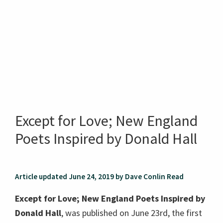
Except for Love; New England
Poets Inspired by Donald Hall
Article updated June 24, 2019 by Dave Conlin Read
Except for Love; New England Poets Inspired by
Donald Hall
, was published on June 23rd, the first