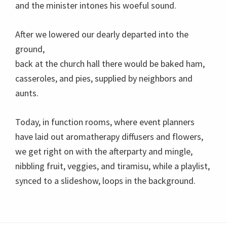
and the minister intones his woeful sound.
After we lowered our dearly departed into the
ground,
back at the church hall there would be baked ham,
casseroles, and pies, supplied by neighbors and
aunts.
Today, in function rooms, where event planners
have laid out aromatherapy diffusers and flowers,
we get right on with the afterparty and mingle,
nibbling fruit, veggies, and tiramisu, while a playlist,
synced to a slideshow, loops in the background.