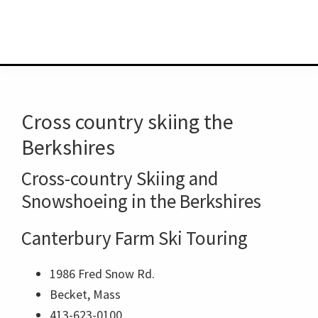
Cross country skiing the
Berkshires
Cross-country Skiing and
Snowshoeing in the Berkshires
Canterbury Farm Ski Touring
1986 Fred Snow Rd.
Becket, Mass
413-623-0100