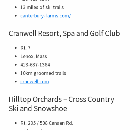
13 miles of ski trails
canterbury-farms.com/
Cranwell Resort, Spa and Golf Club
Rt. 7
Lenox, Mass
413-637-1364
10km groomed trails
cranwell.com
Hilltop Orchards – Cross Country
Ski and Snowshoe
Rt. 295 / 508 Canaan Rd.