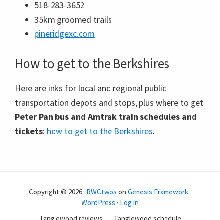
518-283-3652
35km groomed trails
pineridgexc.com
How to get to the Berkshires
Here are inks for local and regional public
transportation depots and stops, plus where to get
Peter Pan bus and Amtrak train schedules and
tickets
:
how to get to the Berkshires
.
Copyright © 2026 ·
RWCtwos
on
Genesis Framework
·
WordPress
·
Log in
Tanglewood reviews
Tanglewood schedule