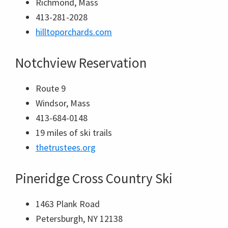
Richmond, Mass
413-281-2028
hilltoporchards.com
Notchview Reservation
Route 9
Windsor, Mass
413-684-0148
19 miles of ski trails
thetrustees.org
Pineridge Cross Country Ski
1463 Plank Road
Petersburgh, NY 12138