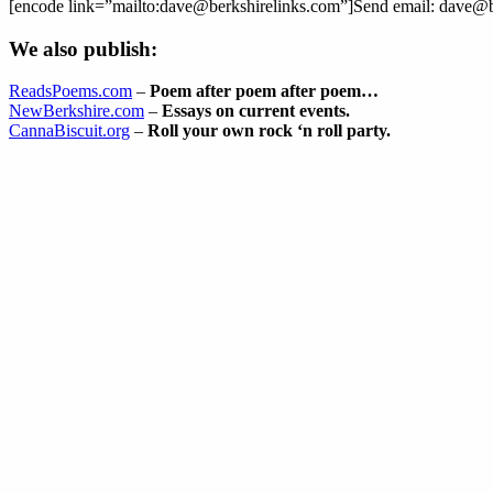
[encode link=”mailto:dave@berkshirelinks.com”]Send email: dave@b
We also publish:
ReadsPoems.com
–
Poem after poem after poem…
NewBerkshire.com
–
Essays on current events.
CannaBiscuit.org
–
Roll your own rock ‘n roll party.