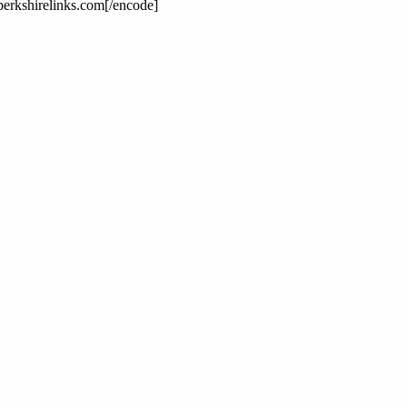
erkshirelinks.com[/encode]