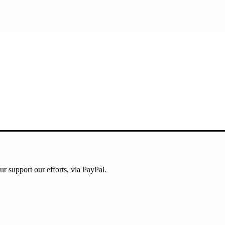
ur support our efforts, via PayPal.