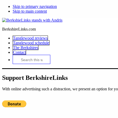
Skip to primary navigation
Skip to main content
BerkshireLinks.com
Tanglewood reviews
Tanglewood schedule
The Berkshires
Contact
Search
this
website
Support BerkshireLinks
With online advertising such a distraction, we present an option for yo