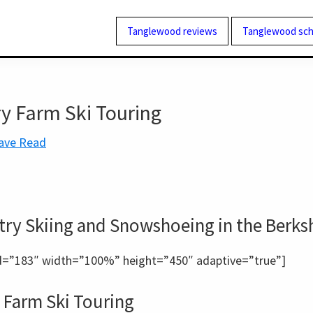
Tanglewood reviews
Tanglewood sch
y Farm Ski Touring
ave Read
ry Skiing and Snowshoeing in the Berks
=”183″ width=”100%” height=”450″ adaptive=”true”]
 Farm Ski Touring