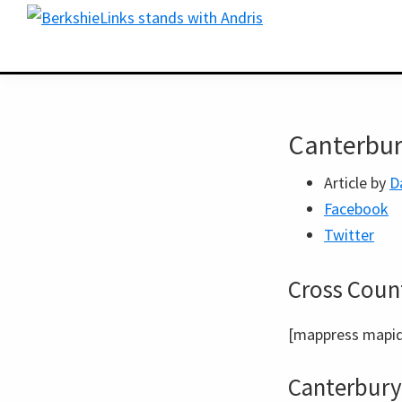
Skip
Skip
BerkshireLinks.com
to
to
primary
main
navigation
content
Canterbur
Article by
D
Facebook
Twitter
Cross Count
[mappress mapid
Canterbury