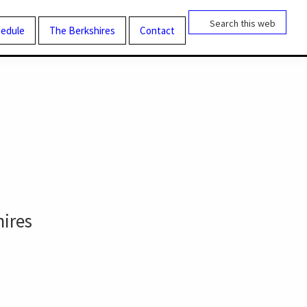
Search
this
edule
The Berkshires
Contact
website
hires