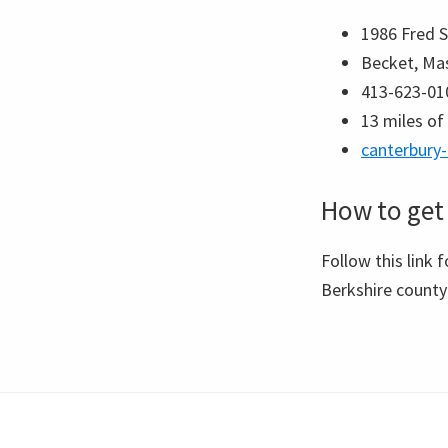
1986 Fred 
Becket, Ma
413-623-01
13 miles of 
canterbury
How to get 
Follow this link 
Berkshire count