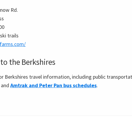
Snow Rd.
ss
00
ski trails
-farms.com/
to the Berkshires
for Berkshires travel information, including public transporta
y and
Amtrak and Peter Pan bus schedules
.