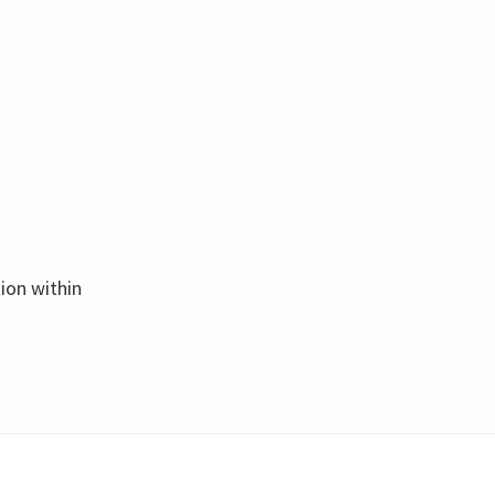
tion within