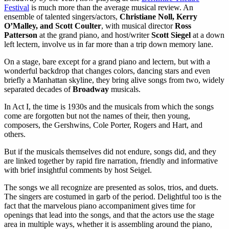
Festival
is much more than the average musical review. An
ensemble of talented singers/actors,
Christiane Noll, Kerry
O’Malley, and Scott Coulter
, with musical director
Ross
Patterson
at the grand piano, and host/writer
Scott Siegel
at a down
left lectern, involve us in far more than a trip down memory lane.
On a stage, bare except for a grand piano and lectern, but with a
wonderful backdrop that changes colors, dancing stars and even
briefly a Manhattan skyline, they bring alive songs from two, widely
separated decades of
Broadway
musicals.
In Act I, the time is 1930s and the musicals from which the songs
come are forgotten but not the names of their, then young,
composers, the Gershwins, Cole Porter, Rogers and Hart, and
others.
But if the musicals themselves did not endure, songs did, and they
are linked together by rapid fire narration, friendly and informative
with brief insightful comments by host Seigel.
The songs we all recognize are presented as solos, trios, and duets.
The singers are costumed in garb of the period. Delightful too is the
fact that the marvelous piano accompaniment gives time for
openings that lead into the songs, and that the actors use the stage
area in multiple ways, whether it is assembling around the piano,