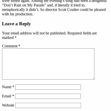
were furled again. Among the evening’s song had been a delightful
“Don’t Rain on My Parade” and, if literally it tried to,
metaphorically it didn’t. So director Scott Coulter could be pleased
with his production.
Reader
Leave a Reply
Interactions
Your email address will not be published.
Required fields are
marked
*
Comment
*
Name
*
Email
*
Website