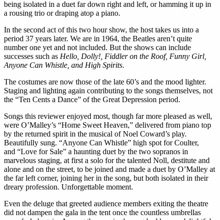
being isolated in a duet far down right and left, or hamming it up in
a rousing trio or draping atop a piano.
In the second act of this two hour show, the host takes us into a
period 37 years later. We are in 1964, the Beatles aren’t quite
number one yet and not included. But the shows can include
successes such as
Hello, Dolly!, Fiddler on the Roof, Funny Girl,
Anyone Can Whistle, and High Spirits
.
The costumes are now those of the late 60’s and the mood lighter.
Staging and lighting again contributing to the songs themselves, not
the “Ten Cents a Dance” of the Great Depression period.
Songs this reviewer enjoyed most, though far more pleased as well,
were O’Malley’s “Home Sweet Heaven,” delivered from piano top
by the returned spirit in the musical of Noel Coward’s play.
Beautifully sung. “Anyone Can Whistle” high spot for Coulter,
and “Love for Sale” a haunting duet by the two sopranos in
marvelous staging, at first a solo for the talented Noll, destitute and
alone and on the street, to be joined and made a duet by O’Malley at
the far left corner, joining her in the song, but both isolated in their
dreary profession. Unforgettable moment.
Even the deluge that greeted audience members exiting the theatre
did not dampen the gala in the tent once the countless umbrellas