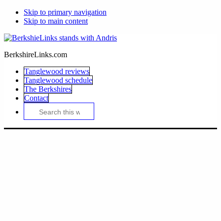
Skip to primary navigation
Skip to main content
BerkshireLinks.com
Tanglewood reviews
Tanglewood schedule
The Berkshires
Contact
Search
this
website