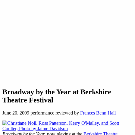
Broadway by the Year at Berkshire
Theatre Festival
June 20, 2009 performance reviewed by
Frances Benn Hall
Broadway by the Year
, now playing at the
Berkshire Theatre