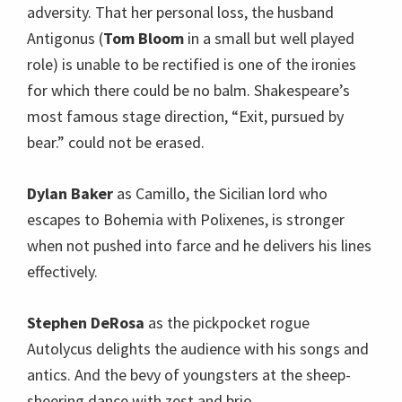
adversity. That her personal loss, the husband
Antigonus (
Tom Bloom
in a small but well played
role) is unable to be rectified is one of the ironies
for which there could be no balm. Shakespeare’s
most famous stage direction, “Exit, pursued by
bear.” could not be erased.
Dylan Baker
as Camillo, the Sicilian lord who
escapes to Bohemia with Polixenes, is stronger
when not pushed into farce and he delivers his lines
effectively.
Stephen DeRosa
as the pickpocket rogue
Autolycus delights the audience with his songs and
antics. And the bevy of youngsters at the sheep-
sheering dance with zest and brio.