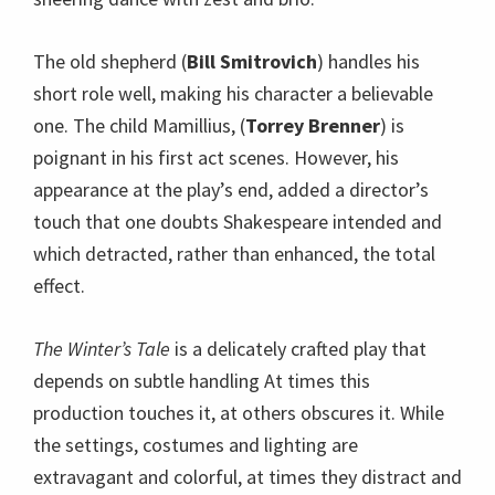
The old shepherd (
Bill Smitrovich
) handles his
short role well, making his character a believable
one. The child Mamillius, (
Torrey Brenner
) is
poignant in his first act scenes. However, his
appearance at the play’s end, added a director’s
touch that one doubts Shakespeare intended and
which detracted, rather than enhanced, the total
effect.
The Winter’s Tale
is a delicately crafted play that
depends on subtle handling At times this
production touches it, at others obscures it. While
the settings, costumes and lighting are
extravagant and colorful, at times they distract and