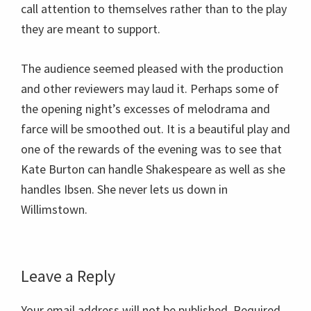
call attention to themselves rather than to the play
they are meant to support.
The audience seemed pleased with the production
and other reviewers may laud it. Perhaps some of
the opening night’s excesses of melodrama and
farce will be smoothed out. It is a beautiful play and
one of the rewards of the evening was to see that
Kate Burton can handle Shakespeare as well as she
handles Ibsen. She never lets us down in
Willimstown.
Reader
Leave a Reply
Interactions
Your email address will not be published.
Required