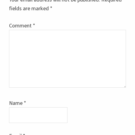
fields are marked
*
Comment
*
Name
*