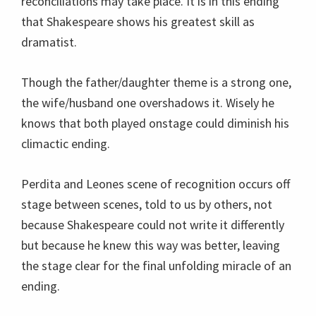
reconciliations may take place. It is in this ending
that Shakespeare shows his greatest skill as
dramatist.
Though the father/daughter theme is a strong one,
the wife/husband one overshadows it. Wisely he
knows that both played onstage could diminish his
climactic ending.
Perdita and Leones scene of recognition occurs off
stage between scenes, told to us by others, not
because Shakespeare could not write it differently
but because he knew this way was better, leaving
the stage clear for the final unfolding miracle of an
ending.