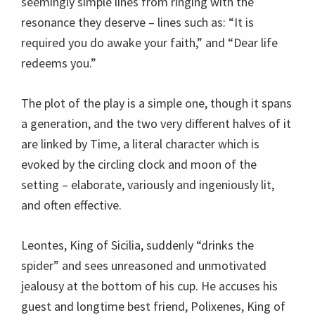
seemingly simple lines from ringing with the
resonance they deserve – lines such as: “It is
required you do awake your faith,” and “Dear life
redeems you.”
The plot of the play is a simple one, though it spans
a generation, and the two very different halves of it
are linked by Time, a literal character which is
evoked by the circling clock and moon of the
setting – elaborate, variously and ingeniously lit,
and often effective.
Leontes, King of Sicilia, suddenly “drinks the
spider” and sees unreasoned and unmotivated
jealousy at the bottom of his cup. He accuses his
guest and longtime best friend, Polixenes, King of