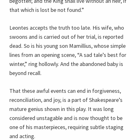
begotten; and the King shall live without an heir, if
that which is lost be not found.”
Leontes accepts the truth too late. His wife, who
swoons and is carried out of her trial, is reported
dead. So is his young son Mamillius, whose simple
lines from an opening scene, “A sad tale’s best for
winter,” ring hollowly. And the abandoned baby is
beyond recall.
That these awful events can end in forgiveness,
reconciliation, and joy, is a part of Shakespeare’s
mature genius shown in this play. It was long
considered unstagable and is now thought to be
one of his masterpieces, requiring subtle staging
and acting.