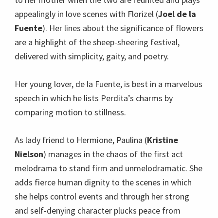
appealingly in love scenes with Florizel (
Joel de la
Fuente
). Her lines about the significance of flowers
are a highlight of the sheep-sheering festival,
delivered with simplicity, gaity, and poetry.
Her young lover, de la Fuente, is best in a marvelous
speech in which he lists Perdita’s charms by
comparing motion to stillness.
As lady friend to Hermione, Paulina (
Kristine
Nielson
) manages in the chaos of the first act
melodrama to stand firm and unmelodramatic. She
adds fierce human dignity to the scenes in which
she helps control events and through her strong
and self-denying character plucks peace from