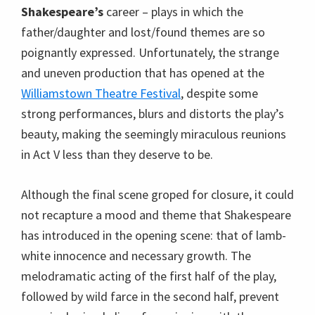
Shakespeare’s
career – plays in which the
father/daughter and lost/found themes are so
poignantly expressed. Unfortunately, the strange
and uneven production that has opened at the
Williamstown Theatre Festival
, despite some
strong performances, blurs and distorts the play’s
beauty, making the seemingly miraculous reunions
in Act V less than they deserve to be.
Although the final scene groped for closure, it could
not recapture a mood and theme that Shakespeare
has introduced in the opening scene: that of lamb-
white innocence and necessary growth. The
melodramatic acting of the first half of the play,
followed by wild farce in the second half, prevent