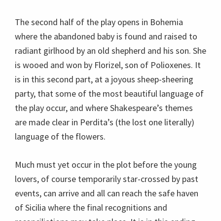
The second half of the play opens in Bohemia
where the abandoned baby is found and raised to
radiant girlhood by an old shepherd and his son. She
is wooed and won by Florizel, son of Polioxenes. It
is in this second part, at a joyous sheep-sheering
party, that some of the most beautiful language of
the play occur, and where Shakespeare’s themes
are made clear in Perdita’s (the lost one literally)
language of the flowers.
Much must yet occur in the plot before the young
lovers, of course temporarily star-crossed by past
events, can arrive and all can reach the safe haven
of Sicilia where the final recognitions and