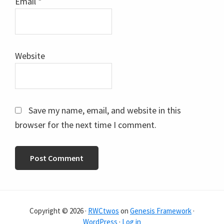
Email
*
Website
Save my name, email, and website in this
browser for the next time I comment.
Copyright © 2026 ·
RWCtwos
on
Genesis Framework
·
WordPress
·
Log in