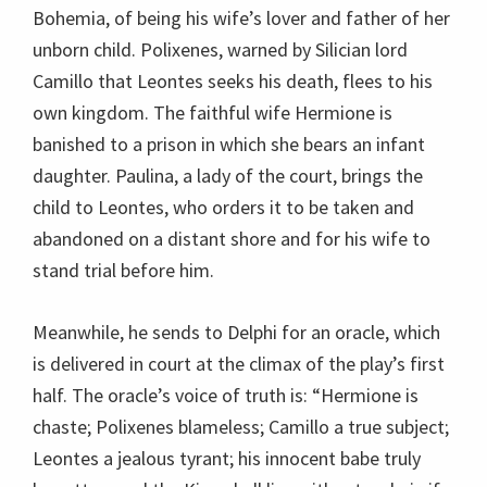
Bohemia, of being his wife’s lover and father of her
unborn child. Polixenes, warned by Silician lord
Camillo that Leontes seeks his death, flees to his
own kingdom. The faithful wife Hermione is
banished to a prison in which she bears an infant
daughter. Paulina, a lady of the court, brings the
child to Leontes, who orders it to be taken and
abandoned on a distant shore and for his wife to
stand trial before him.
Meanwhile, he sends to Delphi for an oracle, which
is delivered in court at the climax of the play’s first
half. The oracle’s voice of truth is: “Hermione is
chaste; Polixenes blameless; Camillo a true subject;
Leontes a jealous tyrant; his innocent babe truly