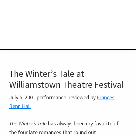
The Winter’s Tale at
Williamstown Theatre Festival
July 5, 2001 performance, reviewed by
Frances
Benn Hall
The Winter’s Tale
has always been my favorite of
the four late romances that round out