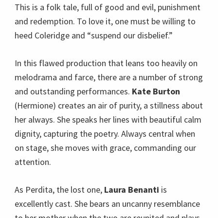
This is a folk tale, full of good and evil, punishment
and redemption. To love it, one must be willing to
heed Coleridge and “suspend our disbelief.”
In this flawed production that leans too heavily on
melodrama and farce, there are a number of strong
and outstanding performances.
Kate Burton
(Hermione) creates an air of purity, a stillness about
her always. She speaks her lines with beautiful calm
dignity, capturing the poetry. Always central when
on stage, she moves with grace, commanding our
attention.
As Perdita, the lost one,
Laura Benanti
is
excellently cast. She bears an uncanny resemblance
to her mother when the two are reunited and plays