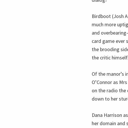
Birdboot (Josh A
much more uptight
and overbearing—u
card game ever s
the brooding side
the critic himself
Of the manor’s i
O’Connor as Mrs 
on the radio the 
down to her stur
Dana Harrison as
her domain and sh