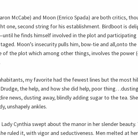
aron McCabe) and Moon (Enrico Spada) are both critics, tho
 one, second string for his establishment. Birdboot is deli
ntil he finds himself involved in the plot and participating 
taged. Moon’s insecurity pulls him, bow-tie and all,onto the
 of the plot which among other things, involves the power (or
.
nhabitants, my favorite had the fewest lines but the most hi
Drudge, the help, and how she did help, poor thing…dusting
dire news, dusting away, blindly adding sugar to the tea. Sh
dy, unshapely ankles.
 Lady Cynthia swept about the manor in her slender beauty
e ruled it, with vigor and seductiveness. Men melted at her 