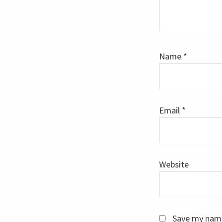
Name
*
Email
*
Website
Save my name,