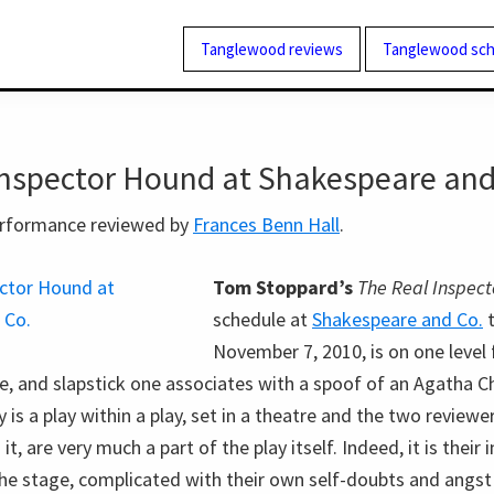
Tanglewood reviews
Tanglewood sch
Inspector Hound at Shakespeare and
performance reviewed by
Frances Benn Hall
.
Tom Stoppard’s
The Real Inspec
schedule at
Shakespeare and Co.
t
November 7, 2010, is on one level f
e, and slapstick one associates with a spoof of an Agatha Ch
 is a play within a play, set in a theatre and the two reviewe
, are very much a part of the play itself. Indeed, it is their
he stage, complicated with their own self-doubts and angst 