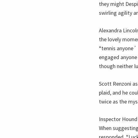
they might Despi
swirling agility a
Alexandra Lincol
the lovely momen
“tennis anyone´ 
engaged anyone wi
though neither luc
Scott Renzoni as
plaid, and he co
twice as the mys
Inspector Hound 
When suggesting 
responded, “Luck