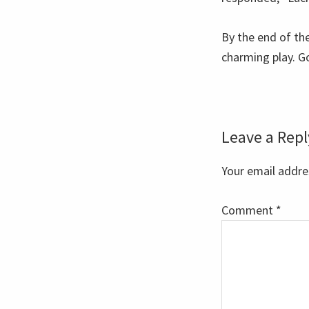
By the end of the
charming play. G
Reader
Leave a Repl
Interaction
Your email addres
Comment
*