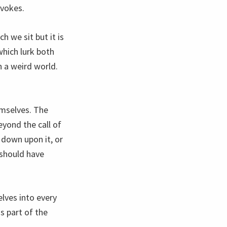
evokes.
h we sit but it is
hich lurk both
n a weird world.
emselves. The
yond the call of
 down upon it, or
 should have
lves into every
 part of the