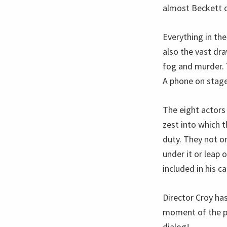
almost Beckett ch
Everything in the
also the vast dr
fog and murder. T
A phone on stage 
The eight actors
zest into which 
duty. They not on
under it or leap 
included in his ca
Director Croy ha
moment of the pl
dialog!