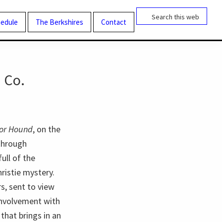
Search
this
edule
The Berkshires
Contact
website
 Co.
tor Hound
, on the
hrough
ull of the
ristie mystery.
rs, sent to view
 involvement with
that brings in an