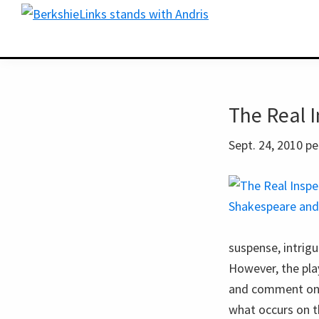
Skip
Skip
BerkshireLinks.com
to
to
primary
main
navigation
content
The Real 
Sept. 24, 2010 
suspense, intrigu
However, the play
and comment on it
what occurs on t