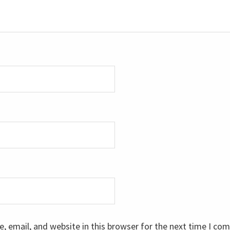
 email, and website in this browser for the next time I co