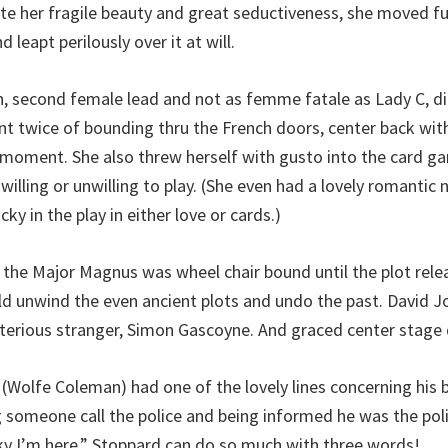
te her fragile beauty and great seductiveness, she moved fu
nd leapt perilously over it at will.
n, second female lead and not as femme fatale as Lady C, di
t twice of bounding thru the French doors, center back with
moment. She also threw herself with gusto into the card ga
lling or unwilling to play. (She even had a lovely romantic n
ky in the play in either love or cards.)
 the Major Magnus was wheel chair bound until the plot rele
uld unwind the even ancient plots and undo the past. David J
terious stranger, Simon Gascoyne. And graced center stage 
(Wolfe Coleman) had one of the lovely lines concerning his b
someone call the police and being informed he was the poli
y I’m here.” Stoppard can do so much with three words!