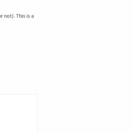
 not). This is a