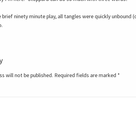
 brief ninety minute play, all tangles were quickly unbound (or
o.
y
s
s will not be published.
Required fields are marked
*