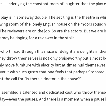
ill underlying the constant roars of laughter that the play 
 play is in someway double. The set ting is the theatre in whic
awing room of the lonely English house on the moors round w
he reviewers are on the job. So are the actors. But we are i
may be ringing for a reviewer in the stalls.
 who thread through this maze of delight are delights in th
they throw themselves is not only praiseworthy but almost be
ly move furniture with alacrity but at times hurl themselves
over it with such gusto that one feels that perhaps Stoppard
st the call for “is there a doctor in the house?”
s ssembled a talented and dedicated cast who throw themse
ay—even the pauses. And there is a moment when a pause is