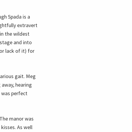
ugh Spada is a
ghtfully extravert
in the wildest
 stage and into
 lack of it) for
larious gait. Meg
 away, hearing
e was perfect
. The manor was
kisses. As well