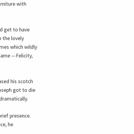
rniture with
d get to have
 the lovely
mes which wildly
ame –-Felicity,
ased his scotch
oseph got to die
dramatically.
rief presence.
ce, he