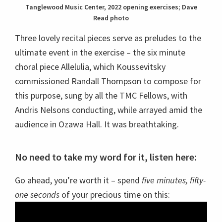
Tanglewood Music Center, 2022 opening exercises; Dave
Read photo
Three lovely recital pieces serve as preludes to the
ultimate event in the exercise – the six minute
choral piece Allelulia, which Koussevitsky
commissioned Randall Thompson to compose for
this purpose, sung by all the TMC Fellows, with
Andris Nelsons conducting, while arrayed amid the
audience in Ozawa Hall. It was breathtaking.
No need to take my word for it, listen here:
Go ahead, you’re worth it – spend
five minutes, fifty-
one seconds
of your precious time on this: