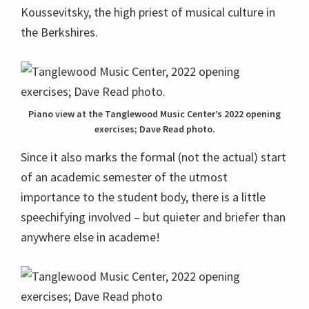
Koussevitsky, the high priest of musical culture in
the Berkshires.
Piano view at the Tanglewood Music Center’s 2022 opening
exercises; Dave Read photo.
Since it also marks the formal (not the actual) start
of an academic semester of the utmost
importance to the student body, there is a little
speechifying involved – but quieter and briefer than
anywhere else in academe!