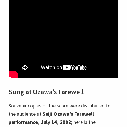
Sung at Ozawa’s Farewell
Souvenir copies of the score were distributed to
the audience at
Seiji Ozawa’s Farewell
performance, July 14, 2002
; here is the