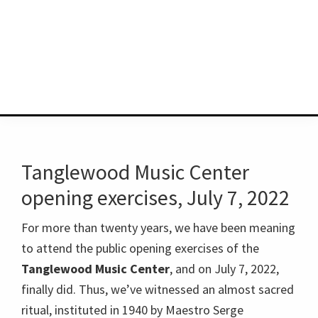
Tanglewood Music Center
opening exercises, July 7, 2022
For more than twenty years, we have been meaning
to attend the public opening exercises of the
Tanglewood Music Center
, and on July 7, 2022,
finally did. Thus, we’ve witnessed an almost sacred
ritual, instituted in 1940 by Maestro Serge