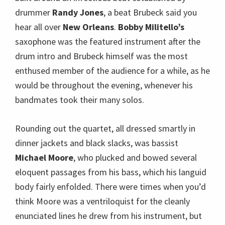
Rounding out the quartet, all dressed smartly in
dinner jackets and black slacks, was bassist
Michael Moore
, who plucked and bowed several
eloquent passages from his bass, which his languid
body fairly enfolded. There were times when you’d
think Moore was a ventriloquist for the cleanly
enunciated lines he drew from his instrument, but
an inartful one because all the while you could see
his lips moving! (Read comprehensive bios of the
band, from Hedrick Smith’s PBS show
“
Rediscovering Dave Brubeck.
“)
Introducing the evening’s first tune, Brubeck said
that for fifty years he started concerts with
St.
Louis Blues
, but tonight would start with the title