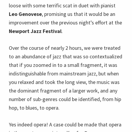
loose with some terrific scat in duet with pianist
Leo Genovese
, promising us that it would be an
improvement over the previous night’s effort at the
Newport Jazz Festival
.
Over the course of nearly 2 hours, we were treated
to an abundance of jazz that was so contextualized
that if you zoomed in to a small fragment, it was
indistinguishable from mainstream jazz, but when
you relaxed and took the long view, the music was
the dominant fragment of a larger work, and any
number of sub-genres could be identified, from hip
hop, to blues, to opera.
Yes indeed opera! A case could be made that opera