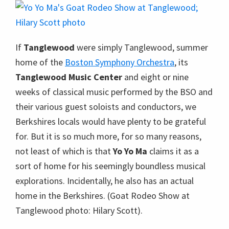
If
Tanglewood
were simply Tanglewood, summer
home of the
Boston Symphony Orchestra
, its
Tanglewood Music Center
and eight or nine
weeks of classical music performed by the BSO and
their various guest soloists and conductors, we
Berkshires locals would have plenty to be grateful
for. But it is so much more, for so many reasons,
not least of which is that
Yo Yo Ma
claims it as a
sort of home for his seemingly boundless musical
explorations. Incidentally, he also has an actual
home in the Berkshires. (Goat Rodeo Show at
Tanglewood photo: Hilary Scott).