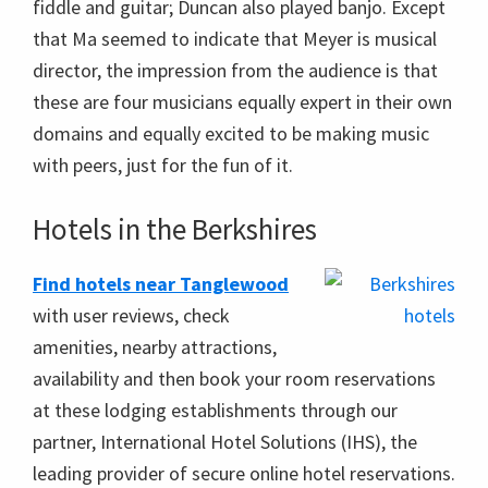
fiddle and guitar; Duncan also played banjo. Except
that Ma seemed to indicate that Meyer is musical
director, the impression from the audience is that
these are four musicians equally expert in their own
domains and equally excited to be making music
with peers, just for the fun of it.
Hotels in the Berkshires
Find hotels near Tanglewood
with user reviews, check
amenities, nearby attractions,
availability and then book your room reservations
at these lodging establishments through our
partner, International Hotel Solutions (IHS), the
leading provider of secure online hotel reservations.