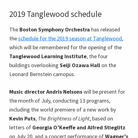
2019 Tanglewood schedule
The
Boston Symphony Orchestra
has released
the
schedule for the 2019 season at Tanglewood
,
which will be remembered for the opening of the
Tanglewood Learning Institute
, the four
buildings overlooking
Seiji Ozawa Hall
on the
Leonard Bernstein camopus.
Music director Andris Nelsons
will be present for
the month of July, conducting 13 programs,
including the world premiere of a new work by
Kevin Puts
,
The Brightness of Light
, based on
letters of
Georgia O’Keeffe and Alfred Stieglitz
on July 20, and a concert performance of
Wagner’s