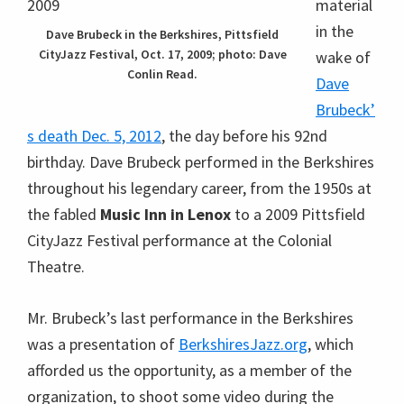
the fabled
Music Inn in Lenox
to a 2009 Pittsfield
CityJazz Festival performance at the Colonial
Theatre.
Mr. Brubeck’s last performance in the Berkshires
was a presentation of
BerkshiresJazz.org
, which
afforded us the opportunity, as a member of the
organization, to shoot some video during the
afternoon rehearsal, where he prepared for his duet
with high school student Sam Landes on
Duke
Ellington’s
Take the A Train
.
Dave Brubeck rehearshing “Take
the A Train”