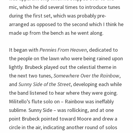
the next two tunes,
Somewhere Over the Rainbow
,
and
Sunny Side of the Street
, developing each while
the band listened to hear where they were going.
Militello’s flute solo on – Rainbow was ineffably
sublime. Sunny Side – was rollicking, and at one
point Brubeck pointed toward Moore and drew a
circle in the air, indicating another round of solos
for all.
The audience responded to the celestial set with
thunderous applause, which the quartet accepted
graciously and which Brubeck seemed
overwhelmed by, his grin so broad as he looked into
the audience and then around to his band to spread
out the acclaim. After his fans got quiet again, he