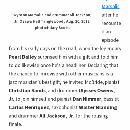
himself and pianist
Dan Nimmer
, bassist
Carlos
Henriquez
, saxophonist
Walter Blanding
and
drummer
Ali Jackson, Jr
. for the rousing finale.
Marsalis said that it requires good manners and
being a good listener to be a good musician – so
that you know when to play high or low, when to
play loud or soft. He didn’t say anything about
being a good dancer, but the several transitions
between Christian McBride and Carlos Henriquez
were so smooth that they coud’ve been
choreographed.
essential element of jazz