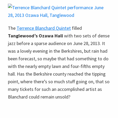
The
Terrence Blanchard Quintet
filled
Tanglewood’s Ozawa Hall
with two sets of dense
jazz before a sparse audience on June 28, 2013. It
was a lovely evening in the Berkshires, but rain had
been forecast, so maybe that had something to do
with the nearly empty lawn and four-fifths empty
hall. Has the Berkshire county reached the tipping
point, where there’s so much stuff going on, that so
many tickets for such an accomplished artist as
Blanchard could remain unsold?