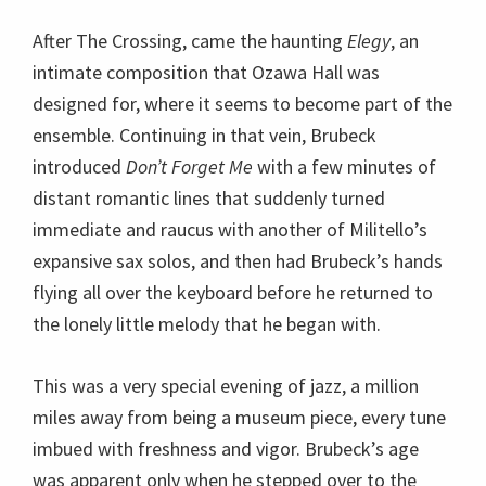
expansive sax solos, and then had Brubeck’s hands
flying all over the keyboard before he returned to
the lonely little melody that he began with.
This was a very special evening of jazz, a million
miles away from being a museum piece, every tune
imbued with freshness and vigor. Brubeck’s age
was apparent only when he stepped over to the
mic, which he did several times to introduce tunes
during the first set, which was probably pre-
arranged as opposed to the second which I think he
made up from the bench as he went along.
It began with
Pennies From Heaven
, dedicated to
the people on the lawn who were being rained upon
lightly. Brubeck played out the celestial theme in