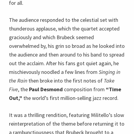
mischievously noodled a few lines from
Singing in
the Rain
then broke into the first notes of
Take
Five
, the
Paul Desmond
composition from
“Time
Out,”
the world’s first million-selling jazz record.
It was a thrilling rendition, featuring Militello’s slow
reinterpretation of the theme before returning it to
a rambunctiousness that Brubeck brought to a
gleeful level which Randy Jones exploded with a
virtuoso display of drumming. Brubeck brought the
tune back to earth and then Jones laid down the
tastiest little drum coda for the ultimate
punctuation to this landmark of jazz.
Sustained applause brought these giants back on
stage, Brubeck played a few notes of
Brahm’s