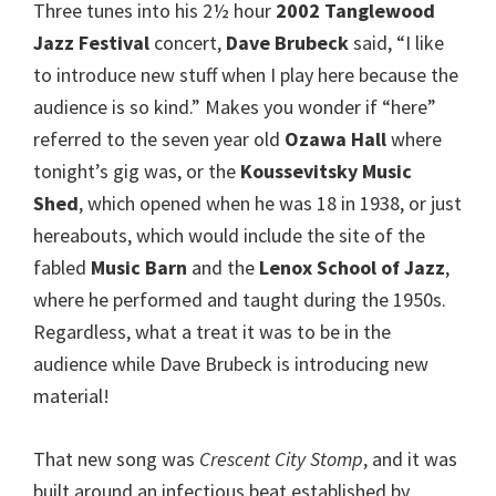
fabled
Music Barn
and the
Lenox School of Jazz
,
where he performed and taught during the 1950s.
Regardless, what a treat it was to be in the
audience while Dave Brubeck is introducing new
material!
That new song was
Crescent City Stomp
, and it was
built around an infectious beat established by
drummer
Randy Jones
, a beat Brubeck said you
hear all over
New Orleans
.
Bobby Militello’s
saxophone was the featured instrument after the
drum intro and Brubeck himself was the most
enthused member of the audience for a while, as he
would be throughout the evening, whenever his
bandmates took their many solos.