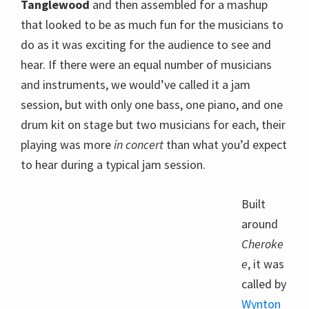
to hear during a typical jam session.
Built
around
Cheroke
e
, it was
Wynton Marsalis and drummer Ali Jackson,
Jr, Ozawa Hall Tanglewood , Aug. 20, 2012;
called by
photo:Hilary Scott.
Wynton
Marsalis
after he recounted an episode from his early days
on the road, when the legendary
Pearl Bailey
surprised him with a gift and told him to do likewise
once he’s a headliner. Declaring that the chance to
imrovise with other musicians is a jazz musician’s
best gift, he invited McBride, pianist
Christian
Sands
, and drummer
Ulysses Owens, Jr.
to join