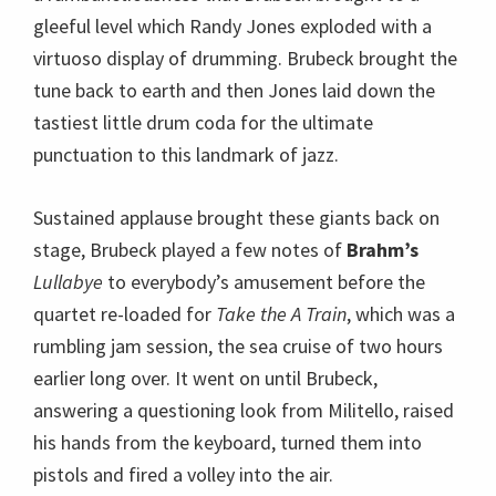
Lullabye
to everybody’s amusement before the
quartet re-loaded for
Take the A Train
, which was a
rumbling jam session, the sea cruise of two hours
earlier long over. It went on until Brubeck,
answering a questioning look from Militello, raised
his hands from the keyboard, turned them into
pistols and fired a volley into the air.
This performance was a slice of jazz for the ages,
delivered by the ageless gentleman genius Dave
Brubeck and his virtuoso sidemen, each of whom
was brilliant tonight.
Wynton Marsalis Quintet