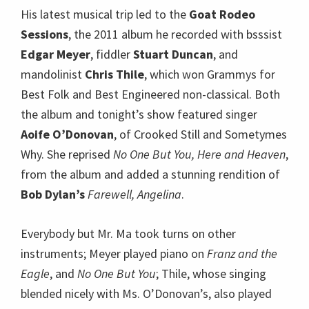
His latest musical trip led to the
Goat Rodeo
Sessions
, the 2011 album he recorded with bsssist
Edgar Meyer
, fiddler
Stuart Duncan
, and
mandolinist
Chris Thile
, which won Grammys for
Best Folk and Best Engineered non-classical. Both
the album and tonight’s show featured singer
Aoife O’Donovan
, of Crooked Still and Sometymes
Why. She reprised
No One But You,
Here and Heaven
,
from the album and added a stunning rendition of
Bob Dylan’s
Farewell, Angelina
.
Everybody but Mr. Ma took turns on other
instruments; Meyer played piano on
Franz and the
Eagle
, and
No One But You
; Thile, whose singing
blended nicely with Ms. O’Donovan’s, also played