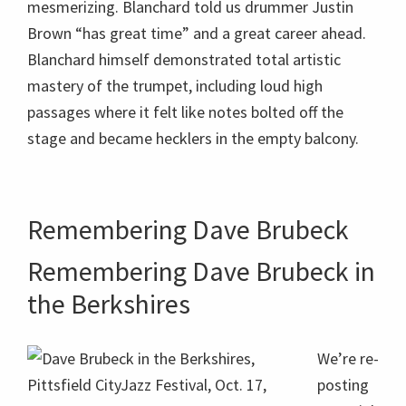
Remembering Dave Brubeck
Remembering Dave Brubeck in
the Berkshires
We’re re-
posting
material
in the
Dave Brubeck in the Berkshires, Pittsfield
CityJazz Festival, Oct. 17, 2009; photo: Dave
wake of
Conlin Read.
Dave
Brubeck’
s death Dec. 5, 2012
, the day before his 92nd
birthday. Dave Brubeck performed in the Berkshires
throughout his legendary career, from the 1950s at