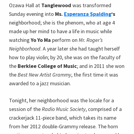
Ozawa Hall at
Tanglewood
was transformed
Sunday evening into
Ms.
Esperanza Spalding
‘s
neighborhood; she is the phenom, who at age 4
made up her mind to have a life in music while
watching
Yo Yo Ma
perform on
Mr. Roger’s
Neighborhood
. A year later she had taught herself
how to play violin; by 20, she was on the faculty of
the
Berklee College of Music
; and in 2011 she won
the
Best New Artist Grammy
, the first time it was
awarded to a jazz musician.
Tonight, her neighborhood was the locale for a
session of the
Radio Music Society
, comprised of a
crackerjack 11-piece band, which takes its name
from her 2012 double-Grammy release. The horn