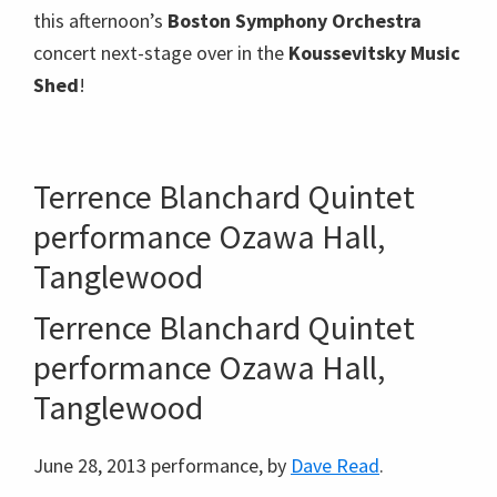
this afternoon’s
Boston Symphony Orchestra
concert next-stage over in the
Koussevitsky Music
Shed
!
Terrence Blanchard Quintet
performance Ozawa Hall,
Tanglewood
Terrence Blanchard Quintet
performance Ozawa Hall,
Tanglewood
June 28, 2013 performance, by
Dave Read
.