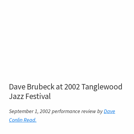
Dave Brubeck at 2002 Tanglewood
Jazz Festival
September 1, 2002 performance review by
Dave
Conlin Read.
Three tunes into his 2½ hour
2002 Tanglewood
Jazz Festival
concert,
Dave Brubeck
said, “I like
to introduce new stuff when I play here because the
audience is so kind.” Makes you wonder if “here”
referred to the seven year old
Ozawa Hall
where
tonight’s gig was, or the
Koussevitsky Music
Shed
, which opened when he was 18 in 1938, or just
hereabouts, which would include the site of the