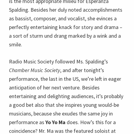
is the most appropriate milieu for Esperanza
Spalding. Besides her duly noted accomplishments
as bassist, composer, and vocalist, she evinces a
perfectly entertaining knack for story and drama –
a sort of sturm und drang marked by a wink and a
smile.
Radio Music Society followed Ms. Spalding’s
Chamber Music Society
, and after tonight’s
performance, the last in the US, we’re left in eager
anticipation of her next venture. Besides
entertaining and delighting audiences, it’s probably
a good bet also that she inspires young would-be
musicians, because she exudes the same joy in
performance as
Yo Yo Ma
does. How’s this for a
coincidence? Mr. Ma was the featured soloist at