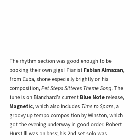
from Cuba, shone especially brightly on his
composition,
Pet Steps Sitteres Theme Song
. The
tune is on Blanchard’s current
Blue Note
release,
Magnetic
, which also includes
Time to Spare
, a
groovy up tempo composition by Winston, which
got the evening underway in good order. Robert
Hurst lll was on bass; his 2nd set solo was
mesmerizing. Blanchard told us drummer Justin
Brown “has great time” and a great career ahead.
Blanchard himself demonstrated total artistic
mastery of the trumpet, including loud high
passages where it felt like notes bolted off the
stage and became hecklers in the empty balcony.