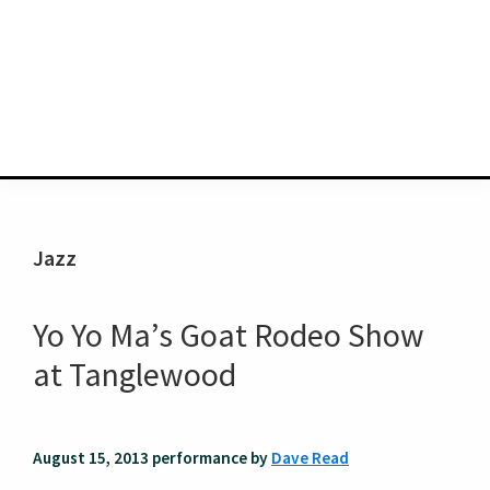
Jazz
Yo Yo Ma’s Goat Rodeo Show
at Tanglewood
August 15, 2013 performance by
Dave Read