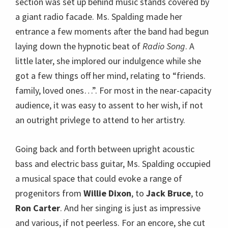
section was set up behind music stands covered by
a giant radio facade. Ms. Spalding made her
entrance a few moments after the band had begun
laying down the hypnotic beat of
Radio Song
. A
little later, she implored our indulgence while she
got a few things off her mind, relating to “friends.
family, loved ones…”. For most in the near-capacity
audience, it was easy to assent to her wish, if not
an outright privlege to attend to her artistry.
Going back and forth between upright acoustic
bass and electric bass guitar, Ms. Spalding occupied
a musical space that could evoke a range of
progenitors from
Willie Dixon
, to
Jack Bruce
, to
Ron Carter
. And her singing is just as impressive
and various, if not peerless. For an encore, she cut