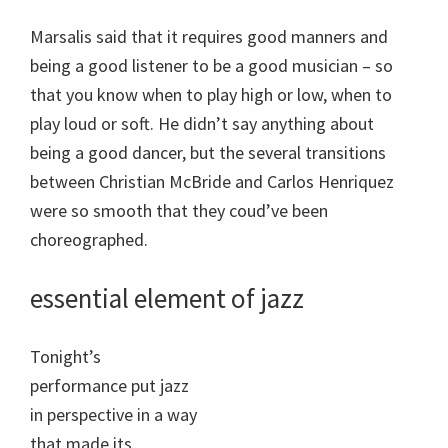
Tonight’s
performance put jazz
in perspective in a way
that made its
European antecedent
seem a bit stiff, at the
very least. Beyond the
equal parts of artistry
to be found in the
compositional and
instrumental
Wynton Marsalis performs
components of both
with his quintet, Ozawa Hall
European and jazz
Tanglewood , Aug.20, 2012;
photo:Hilary Scott.
music, the latter has it
all over the former by
virtue of its allowance for improvisation, which