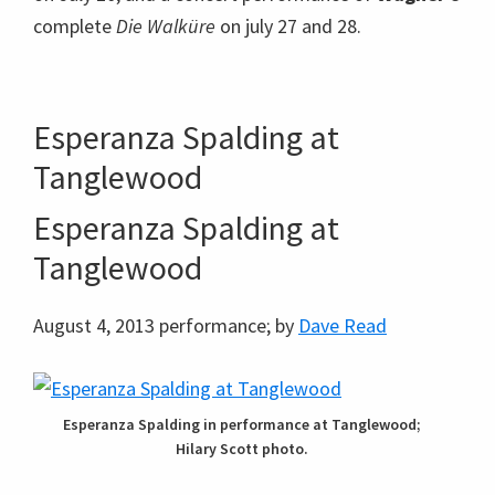
complete
Die Walküre
on july 27 and 28.
Esperanza Spalding at
Tanglewood
Esperanza Spalding at
Tanglewood
August 4, 2013 performance; by
Dave Read
Esperanza Spalding in performance at Tanglewood;
Hilary Scott photo.