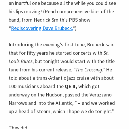
tune from his current release,
“The Crossing.”
He
told about a trans-Atlantic jazz cruise with about
100 musicians aboard the
QE II,
which got
underway on the Hudson, passed the Verazzano
Narrows and into the Atlantic, ” – and we worked
up a head of steam, which I hope we do tonight.”
They did.
The tune was some piece of magical mimicry; it
was easy to imagine a grand ship honking and
chugging away from the pier and soon enough
finding its way into rough waters evoked by
churning bass notes, then Brubeck took the helm
playing long melodious lines, the ship rocking
smoothly through eddies and swells.