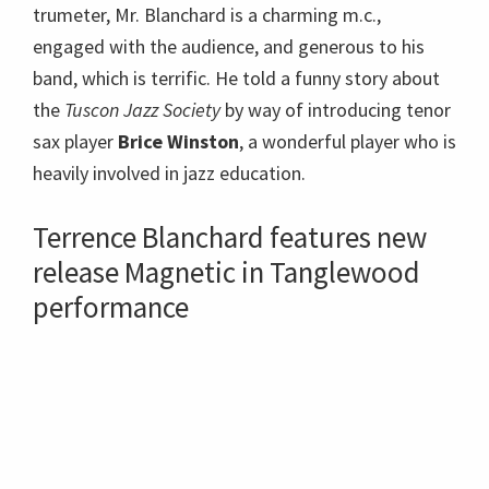
release Magnetic in Tanglewood
performance
The rhythm section was good enough to be
booking their own gigs! Pianist
Fabian Almazan
,