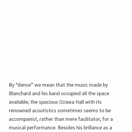
By “dense” we mean that the music made by
Blanchard and his band occupied all the space
available; the spacious Ozawa Hall with its
renowned acoutistics sometimes seems to be
accompanist, rather than mere facilitator, for a
musical performance. Besides his brillance as a
trumeter, Mr. Blanchard is a charming m.c.,
engaged with the audience, and generous to his
band, which is terrific. He told a funny story about
the
Tuscon Jazz Society
by way of introducing tenor
sax player
Brice Winston
, a wonderful player who is
heavily involved in jazz education.
Terrence Blanchard features new