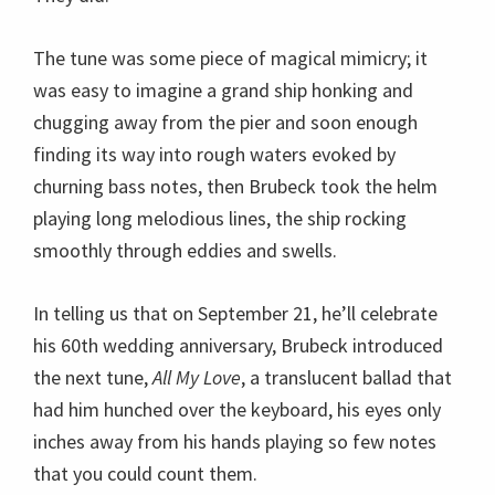
In telling us that on September 21, he’ll celebrate
his 60th wedding anniversary, Brubeck introduced
the next tune,
All My Love
, a translucent ballad that
had him hunched over the keyboard, his eyes only
inches away from his hands playing so few notes
that you could count them.
After The Crossing, came the haunting
Elegy
, an
intimate composition that Ozawa Hall was
designed for, where it seems to become part of the
ensemble. Continuing in that vein, Brubeck
introduced
Don’t Forget Me
with a few minutes of
distant romantic lines that suddenly turned
immediate and raucus with another of Militello’s