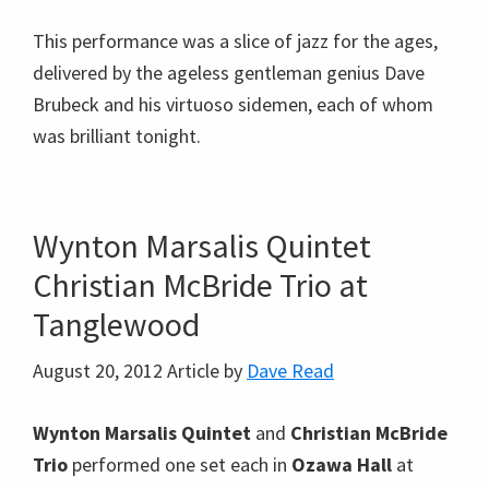
Christian McBride Trio at
Tanglewood
August 20, 2012
Article by
Dave Read
Wynton Marsalis Quintet
and
Christian McBride
Trio
performed one set each in
Ozawa Hall
at
Tanglewood
and then assembled for a mashup
that looked to be as much fun for the musicians to
do as it was exciting for the audience to see and
hear. If there were an equal number of musicians
and instruments, we would’ve called it a jam
session, but with only one bass, one piano, and one
drum kit on stage but two musicians for each, their
playing was more
in concert
than what you’d expect