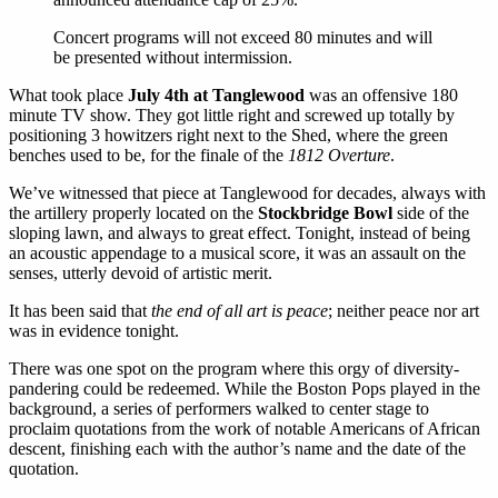
Concert programs will not exceed 80 minutes and will
be presented without intermission.
What took place
July 4th at Tanglewood
was an offensive 180
minute TV show. They got little right and screwed up totally by
positioning 3 howitzers right next to the Shed, where the green
benches used to be, for the finale of the
1812 Overture
.
We’ve witnessed that piece at Tanglewood for decades, always with
the artillery properly located on the
Stockbridge Bowl
side of the
sloping lawn, and always to great effect. Tonight, instead of being
an acoustic appendage to a musical score, it was an assault on the
senses, utterly devoid of artistic merit.
It has been said that
the end of all art is peace
; neither peace nor art
was in evidence tonight.
There was one spot on the program where this orgy of diversity-
pandering could be redeemed. While the Boston Pops played in the
background, a series of performers walked to center stage to
proclaim quotations from the work of notable Americans of African
descent, finishing each with the author’s name and the date of the
quotation.