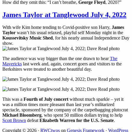
How did they omit this: “I can’t breathe,
George Floyd
, 2020?”
James Taylor at Tanglewood July 4, 2022
With wife Kim home tending to Covid-positive son Harry,
James
Taylor
wasn’t his usual relaxed, playful self Monday night in the
Koussevitsky Music Shed
, for his nearly annual Independence Day
show.
The audience was way bigger than the one drawn to hear
The
Mavericks
last week and, again, concert goers and visitors to the
Berkshires were treated to another beautiful day.
This was a
Fourth of July concert
without much sparkle – yet it
was a million times more pleasant than last year’s militarized
spectacle, sponsored by the company of the carpetbagging plutocrat
Michael Bloomberg
, who spent 50 million dollars trying to help
Scott Brown
defeat
Elizabeth Warren for the U.S. Senate
.
Copyright © 2026 ·
RWCtwos
on
Genesis Framework
·
WordPress