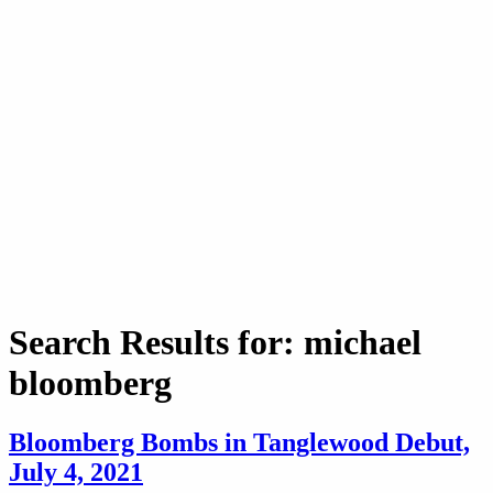
Search Results for: michael
bloomberg
Bloomberg Bombs in Tanglewood Debut,
July 4, 2021