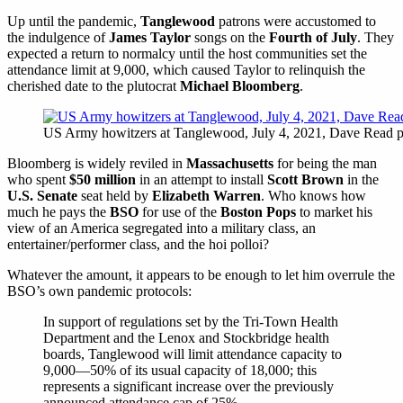
Up until the pandemic,
Tanglewood
patrons were accustomed to
the indulgence of
James Taylor
songs on the
Fourth of July
. They
expected a return to normalcy until the host communities set the
attendance limit at 9,000, which caused Taylor to relinquish the
cherished date to the plutocrat
Michael Bloomberg
.
US Army howitzers at Tanglewood, July 4, 2021, Dave Read p
Bloomberg is widely reviled in
Massachusetts
for being the man
who spent
$50 million
in an attempt to install
Scott Brown
in the
U.S. Senate
seat held by
Elizabeth Warren
. Who knows how
much he pays the
BSO
for use of the
Boston Pops
to market his
view of an America segregated into a military class, an
entertainer/performer class, and the hoi polloi?
Whatever the amount, it appears to be enough to let him overrule the
BSO’s own pandemic protocols:
In support of regulations set by the Tri-Town Health
Department and the Lenox and Stockbridge health
boards, Tanglewood will limit attendance capacity to
9,000—50% of its usual capacity of 18,000; this
represents a significant increase over the previously
announced attendance cap of 25%.