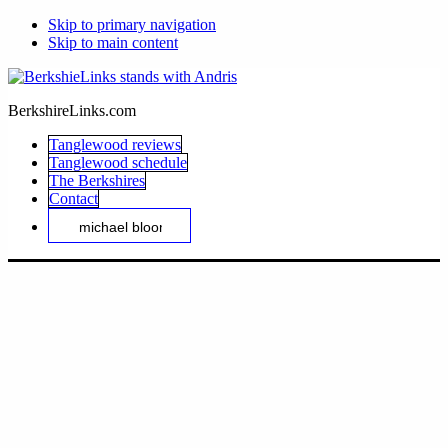
Skip to primary navigation
Skip to main content
BerkshireLinks.com
Tanglewood reviews
Tanglewood schedule
The Berkshires
Contact
Search
this
website