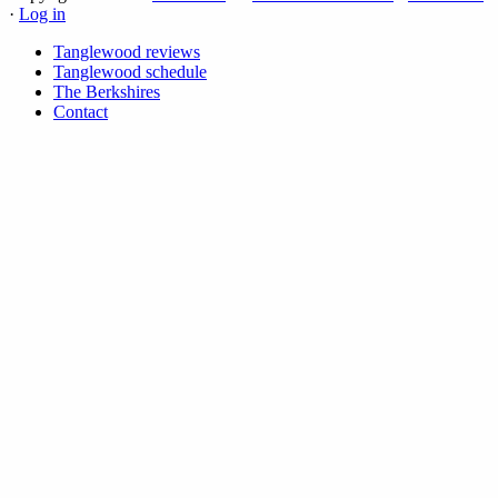
·
Log in
Tanglewood reviews
Tanglewood schedule
The Berkshires
Contact