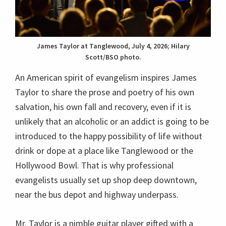
James Taylor at Tanglewood, July 4, 2026; Hilary
Scott/BSO photo.
An American spirit of evangelism inspires James
Taylor to share the prose and poetry of his own
salvation, his own fall and recovery, even if it is
unlikely that an alcoholic or an addict is going to be
introduced to the happy possibility of life without
drink or dope at a place like Tanglewood or the
Hollywood Bowl. That is why professional
evangelists usually set up shop deep downtown,
near the bus depot and highway underpass.
Mr. Taylor is a nimble guitar player gifted with a