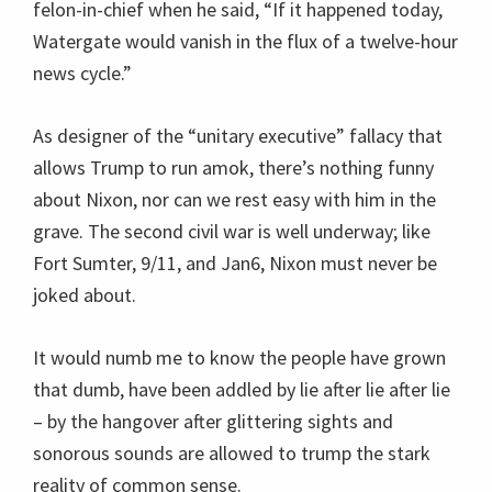
felon-in-chief when he said, “If it happened today,
Watergate would vanish in the flux of a twelve-hour
news cycle.”
As designer of the “unitary executive” fallacy that
allows Trump to run amok, there’s nothing funny
about Nixon, nor can we rest easy with him in the
grave. The second civil war is well underway; like
Fort Sumter, 9/11, and Jan6, Nixon must never be
joked about.
It would numb me to know the people have grown
that dumb, have been addled by lie after lie after lie
– by the hangover after glittering sights and
sonorous sounds are allowed to trump the stark
reality of common sense.