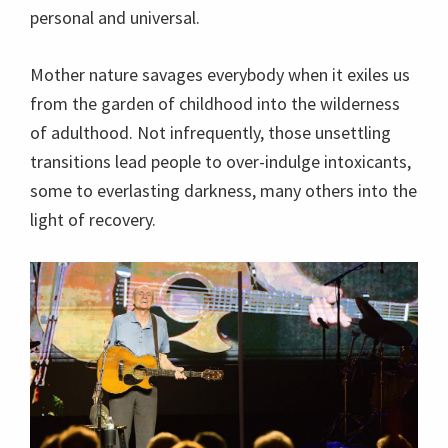
personal and universal.
Mother nature savages everybody when it exiles us
from the garden of childhood into the wilderness
of adulthood. Not infrequently, those unsettling
transitions lead people to over-indulge intoxicants,
some to everlasting darkness, many others into the
light of recovery.