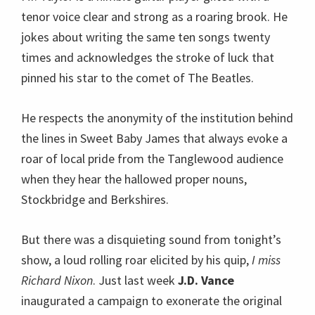
tenor voice clear and strong as a roaring brook. He
jokes about writing the same ten songs twenty
times and acknowledges the stroke of luck that
pinned his star to the comet of The Beatles.
He respects the anonymity of the institution behind
the lines in Sweet Baby James that always evoke a
roar of local pride from the Tanglewood audience
when they hear the hallowed proper nouns,
Stockbridge and Berkshires.
But there was a disquieting sound from tonight’s
show, a loud rolling roar elicited by his quip,
I miss
Richard Nixon
. Just last week
J.D. Vance
inaugurated a campaign to exonerate the original