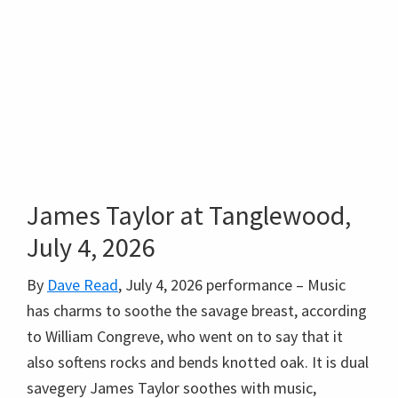
James Taylor at Tanglewood,
July 4, 2026
By
Dave Read
, July 4, 2026 performance – Music
has charms to soothe the savage breast, according
to William Congreve, who went on to say that it
also softens rocks and bends knotted oak. It is dual
savegery James Taylor soothes with music,