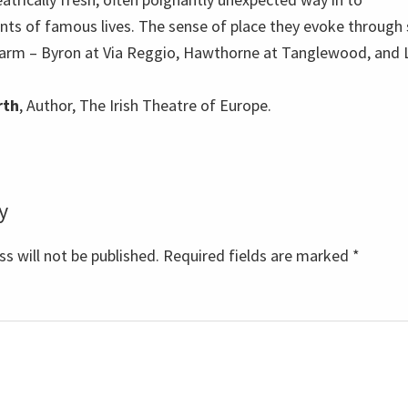
nts of famous lives. The sense of place they evoke through
charm – Byron at Via Reggio, Hawthorne at Tanglewood, and
rth
, Author, The Irish Theatre of Europe.
y
s
s will not be published.
Required fields are marked
*