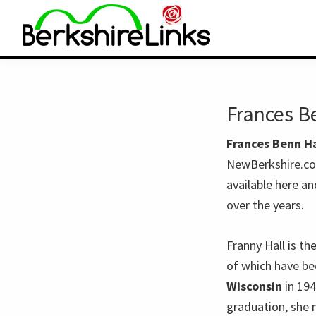
Skip
Skip
to
to
primary
main
BerkshireLinks.com
navigation
content
Frances B
Frances Benn Ha
NewBerkshire.com
available here a
over the years.
Franny Hall is th
of which have be
Wisconsin
in 19
graduation, she 