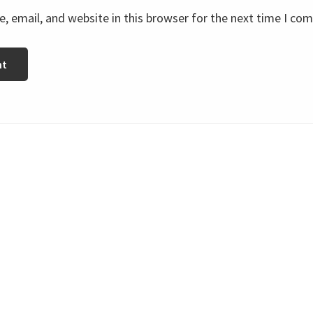
 email, and website in this browser for the next time I co