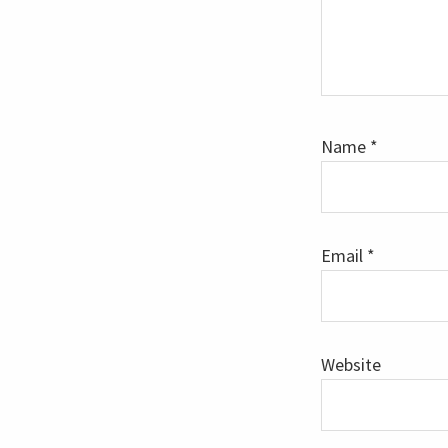
Name
*
Email
*
Website