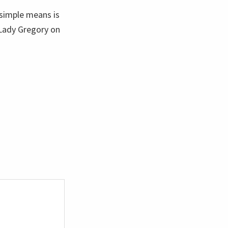
 simple means is
 Lady Gregory on