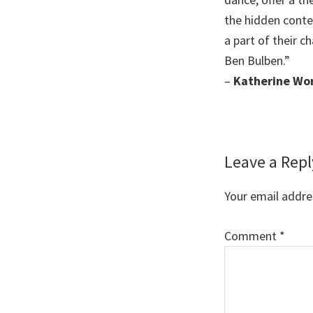
the hidden conte
a part of their 
Ben Bulben.”
–
Katherine Wo
Reader
Leave a Repl
Interaction
Your email addres
Comment
*