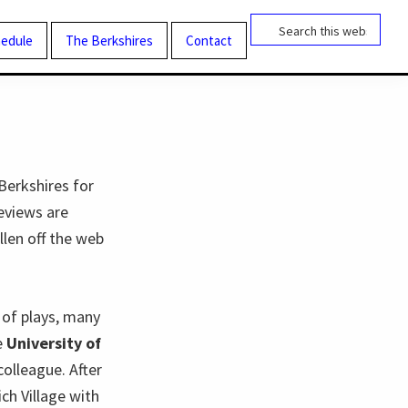
Search
this
edule
The Berkshires
Contact
website
Berkshires for
eviews are
llen off the web
n of plays, many
e
University of
colleague. After
ch Village with