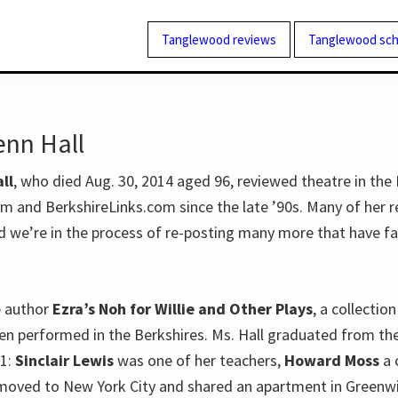
Tanglewood reviews
Tanglewood sch
enn Hall
ll
, who died Aug. 30, 2014 aged 96, reviewed theatre in the 
 and BerkshireLinks.com since the late ’90s. Many of her r
nd we’re in the process of re-posting many more that have fa
e author
Ezra’s Noh for Willie and Other Plays
, a collectio
en performed in the Berkshires. Ms. Hall graduated from th
41:
Sinclair Lewis
was one of her teachers,
Howard Moss
a 
moved to New York City and shared an apartment in Greenwi