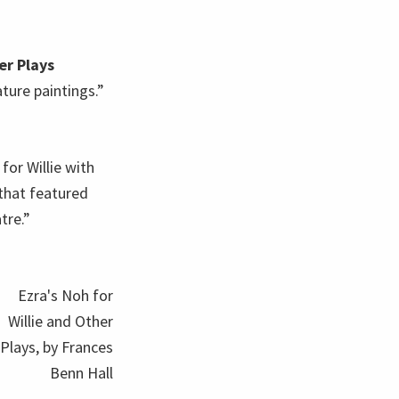
er Plays
ture paintings.”
for Willie with
 that featured
tre.”