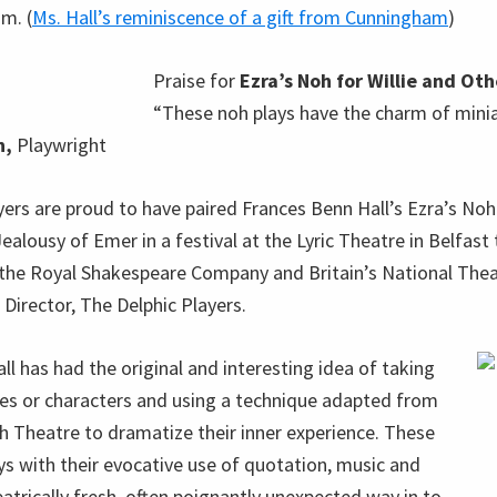
m. (
Ms. Hall’s reminiscence of a gift from Cunningham
)
Praise for
Ezra’s Noh for Willie and Oth
“These noh plays have the charm of minia
n,
Playwright
ers are proud to have paired Frances Benn Hall’s Ezra’s Noh 
ealousy of Emer in a festival at the Lyric Theatre in Belfast
 the Royal Shakespeare Company and Britain’s National Thea
Director, The Delphic Players.
l has had the original and interesting idea of taking
es or characters and using a technique adapted from
 Theatre to dramatize their inner experience. These
ays with their evocative use of quotation, music and
eatrically fresh, often poignantly unexpected way in to