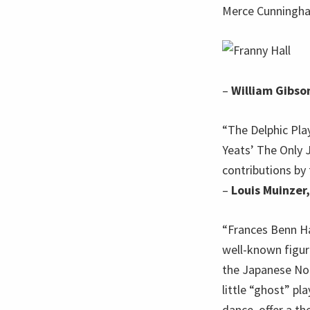
Merce Cunningha
–
William Gibso
“The Delphic Play
Yeats’ The Only J
contributions by
–
Louis Muinzer,
“Frances Benn Hal
well-known figur
the Japanese Noh
little “ghost” pl
dance, offer a th