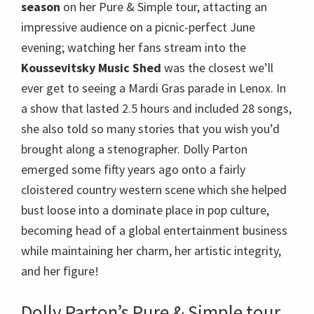
season
on her Pure & Simple tour, attacting an
impressive audience on a picnic-perfect June
evening; watching her fans stream into the
Koussevitsky Music Shed
was the closest we’ll
ever get to seeing a Mardi Gras parade in Lenox. In
a show that lasted 2.5 hours and included 28 songs,
she also told so many stories that you wish you’d
brought along a stenographer. Dolly Parton
emerged some fifty years ago onto a fairly
cloistered country western scene which she helped
bust loose into a dominate place in pop culture,
becoming head of a global entertainment business
while maintaining her charm, her artistic integrity,
and her figure!
Dolly Parton’s Pure & Simple tour