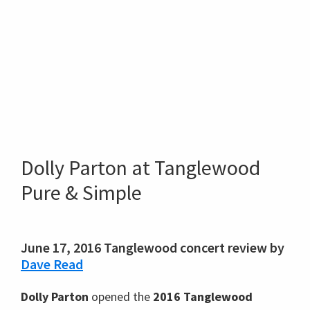
Dolly Parton at Tanglewood
Pure & Simple
June 17, 2016 Tanglewood concert review by
Dave Read
Dolly Parton
opened the
2016 Tanglewood