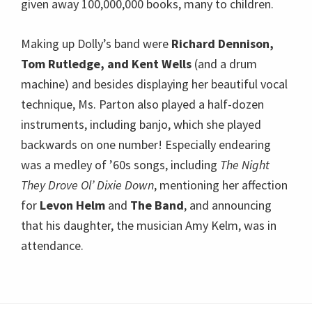
given away 100,000,000 books, many to children.
Making up Dolly’s band were
Richard Dennison,
Tom Rutledge, and Kent Wells
(and a drum
machine) and besides displaying her beautiful vocal
technique, Ms. Parton also played a half-dozen
instruments, including banjo, which she played
backwards on one number! Especially endearing
was a medley of ’60s songs, including
The Night
They Drove Ol’ Dixie Down
, mentioning her affection
for
Levon Helm
and
The Band
, and announcing
that his daughter, the musician Amy Kelm, was in
attendance.