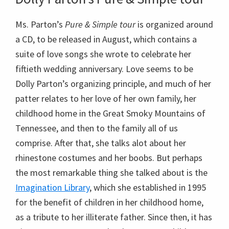
Ms. Parton’s
Pure & Simple tour
is organized around
a CD, to be released in August, which contains a
suite of love songs she wrote to celebrate her
fiftieth wedding anniversary. Love seems to be
Dolly Parton’s organizing principle, and much of her
patter relates to her love of her own family, her
childhood home in the Great Smoky Mountains of
Tennessee, and then to the family all of us
comprise. After that, she talks alot about her
rhinestone costumes and her boobs. But perhaps
the most remarkable thing she talked about is the
Imagination Library
, which she established in 1995
for the benefit of children in her childhood home,
as a tribute to her illiterate father. Since then, it has