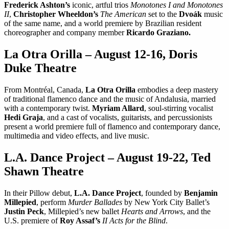
Frederick Ashton’s
iconic, artful trios
Monotones I and Monotones
II
,
Christopher Wheeldon’s
The American
set to the
Dvoák
music
of the same name, and a world premiere by Brazilian resident
choreographer and company member
Ricardo Graziano.
La Otra Orilla – August 12-16, Doris
Duke Theatre
From Montréal, Canada,
La Otra Orilla
embodies a deep mastery
of traditional flamenco dance and the music of Andalusia, married
with a contemporary twist.
Myriam Allard
, soul-stirring vocalist
Hedi Graja
, and a cast of vocalists, guitarists, and percussionists
present a world premiere full of flamenco and contemporary dance,
multimedia and video effects, and live music.
L.A. Dance Project – August 19-22, Ted
Shawn Theatre
In their Pillow debut,
L.A. Dance Project
, founded by
Benjamin
Millepied
, perform
Murder Ballades
by New York City Ballet’s
Justin Peck
, Millepied’s new ballet
Hearts and Arrows
, and the
U.S. premiere of
Roy Assaf’s
II Acts for the Blind
.