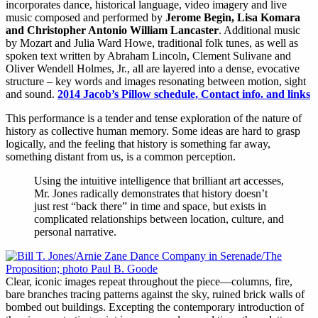
incorporates dance, historical language, video imagery and live
music composed and performed by
Jerome Begin, Lisa Komara
and Christopher Antonio William Lancaster
. Additional music
by Mozart and Julia Ward Howe, traditional folk tunes, as well as
spoken text written by Abraham Lincoln, Clement Sulivane and
Oliver Wendell Holmes, Jr., all are layered into a dense, evocative
structure – key words and images resonating between motion, sight
and sound.
2014 Jacob’s Pillow schedule, Contact info. and links
This performance is a tender and tense exploration of the nature of
history as collective human memory. Some ideas are hard to grasp
logically, and the feeling that history is something far away,
something distant from us, is a common perception.
Using the intuitive intelligence that brilliant art accesses,
Mr. Jones radically demonstrates that history doesn’t
just rest “back there” in time and space, but exists in
complicated relationships between location, culture, and
personal narrative.
Clear, iconic images repeat throughout the piece—columns, fire,
bare branches tracing patterns against the sky, ruined brick walls of
bombed out buildings. Excepting the contemporary introduction of