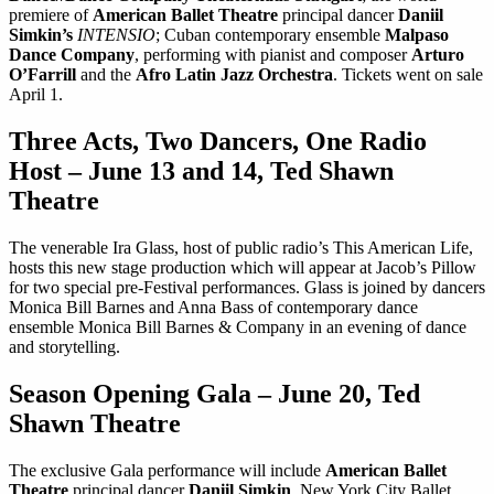
premiere of
American Ballet Theatre
principal dancer
Daniil
Simkin’s
INTENSIO
; Cuban contemporary ensemble
Malpaso
Dance Company
, performing with pianist and composer
Arturo
O’Farrill
and the
Afro Latin Jazz Orchestra
. Tickets went on sale
April 1.
Three Acts, Two Dancers, One Radio
Host – June 13 and 14, Ted Shawn
Theatre
The venerable Ira Glass, host of public radio’s This American Life,
hosts this new stage production which will appear at Jacob’s Pillow
for two special pre-Festival performances. Glass is joined by dancers
Monica Bill Barnes and Anna Bass of contemporary dance
ensemble Monica Bill Barnes & Company in an evening of dance
and storytelling.
Season Opening Gala – June 20, Ted
Shawn Theatre
The exclusive Gala performance will include
American Ballet
Theatre
principal dancer
Daniil Simkin
, New York City Ballet