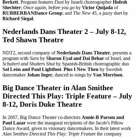
Berkett
. Program features
Dust
by Israeli choreographer
Hofesh
Shechter
;
Once again, before you go
by
Victor Quijada
of
RUBBERBANDance Group
; and
The New 45
, a jazzy duet by
Richard Siegal
.
Nederlands Dans Theater 2 – July 8-12,
Ted Shawn Theatre
NDT2, second company of
Nederlands Dans Theater
, presents a
program with
Sara
by
Sharon Eyal and Dai Behar
of Israel, and
Schubert and Shutters Shut
by Spanish-British choreographic duo
Sol León and Paul Lightfoot
.
Plus I New Then
by Swedish
dancemaker
Johan Inger
, danced to songs by
Van Morrison
.
Big Dance Theater in Alan Smithee
Directed This Play: Triple Feature – July
8-12, Doris Duke Theatre
In 2007, Big Dance Theater co-directors
Annie-B Parson and
Paul Lazar
were the inaugural recipients of the Jacob’s Pillow
Dance Award, given to visionary dancemakers. In their latest work
Alan Smithee Directed This Play: Triple Feature
the company