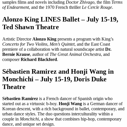
samples films and novels including
Doctor Zhivago
, the film
Terms
of Endearment
, and the 1970 French thriller
Le Cercle Rouge
.
Alonzo King LINES Ballet – July 15-19,
Ted Shawn Theatre
Artistic Director
Alonzo King
presents a program with King’s
Concerto for Two Violins
,
Men’s Quintet
, and the East Coast
premiere of a collaboration with natural soundscape artist
Dr.
Bernie Krause
, author of
The Great Animal Orchestra
, and
composer
Richard Blackford
.
Sébastien Ramirez and Honji Wang in
Monchichi – July 15-19, Doris Duke
Theatre
Sébastien Ramirez
is a French dancer of Spanish origin who
started out as a virtuosic b-boy.
Honji Wang
is a German dancer of
Korean descent, with a rich background in ballet, contemporary, and
urban dance styles. The duo questions interculturality within a
couple in
Monchichi
, a show that combines hip-hop, contemporary
dance, and unique set design.