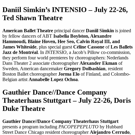
Daniil Simkin’s INTENSIO – July 22-26,
Ted Shawn Theatre
American Ballet Theatre
principal dancer
Daniil Simkin
is joined
by fellow dancers of ABT
Isabella Boylston, Alexandre
Hammoudi, Blaine Hoven, Hee Seo, Calvin Royal III, and
James Whiteside
, plus special guest
Céline Cassone
of
Les Ballets
Jazz de Montréal
. In
INTENSIO
, a Jacob’s Pillow co-commission,
they perform four world premieres by choreographers: Nederlands
Dans Theater 2 associate choreographer
Alexander Ekman
of
Sweden, American dancemaker
Gregory Dolbashian
, resident
Boston Ballet choreographer
Jorma Elo
of Finland, and Colombo-
Belgian artist
Annabelle Lopez Ochoa
.
Gauthier Dance//Dance Company
Theaterhaus Stuttgart – July 22-26, Doris
Duke Theatre
Gauthier Dance//Dance Company Theaterhaus Stuttgart
presents a program including
PACOPEPEPLUTO
by Hubbard
Street Dance Chicago resident choreographer
Alejandro Cerrudo
,