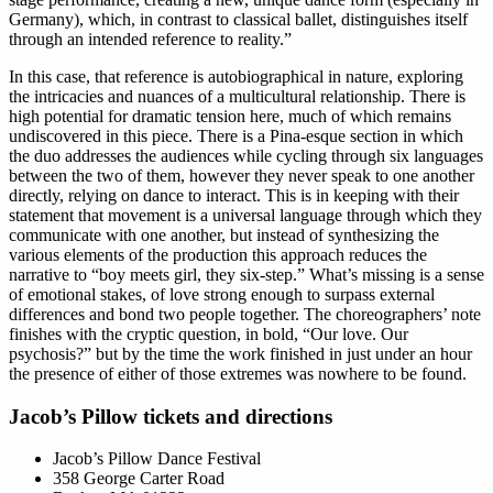
Germany), which, in contrast to classical ballet, distinguishes itself
through an intended reference to reality.”
In this case, that reference is autobiographical in nature, exploring
the intricacies and nuances of a multicultural relationship. There is
high potential for dramatic tension here, much of which remains
undiscovered in this piece. There is a Pina-esque section in which
the duo addresses the audiences while cycling through six languages
between the two of them, however they never speak to one another
directly, relying on dance to interact. This is in keeping with their
statement that movement is a universal language through which they
communicate with one another, but instead of synthesizing the
various elements of the production this approach reduces the
narrative to “boy meets girl, they six-step.” What’s missing is a sense
of emotional stakes, of love strong enough to surpass external
differences and bond two people together. The choreographers’ note
finishes with the cryptic question, in bold, “Our love. Our
psychosis?” but by the time the work finished in just under an hour
the presence of either of those extremes was nowhere to be found.
Jacob’s Pillow tickets and directions
Jacob’s Pillow Dance Festival
358 George Carter Road