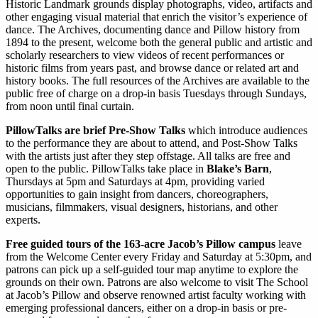
Historic Landmark grounds display photographs, video, artifacts and
other engaging visual material that enrich the visitor’s experience of
dance. The Archives, documenting dance and Pillow history from
1894 to the present, welcome both the general public and artistic and
scholarly researchers to view videos of recent performances or
historic films from years past, and browse dance or related art and
history books. The full resources of the Archives are available to the
public free of charge on a drop-in basis Tuesdays through Sundays,
from noon until final curtain.
PillowTalks are brief Pre-Show Talks
which introduce audiences
to the performance they are about to attend, and Post-Show Talks
with the artists just after they step offstage. All talks are free and
open to the public. PillowTalks take place in
Blake’s Barn
,
Thursdays at 5pm and Saturdays at 4pm, providing varied
opportunities to gain insight from dancers, choreographers,
musicians, filmmakers, visual designers, historians, and other
experts.
Free guided tours of the 163-acre Jacob’s Pillow campus
leave
from the Welcome Center every Friday and Saturday at 5:30pm, and
patrons can pick up a self-guided tour map anytime to explore the
grounds on their own. Patrons are also welcome to visit The School
at Jacob’s Pillow and observe renowned artist faculty working with
emerging professional dancers, either on a drop-in basis or pre-