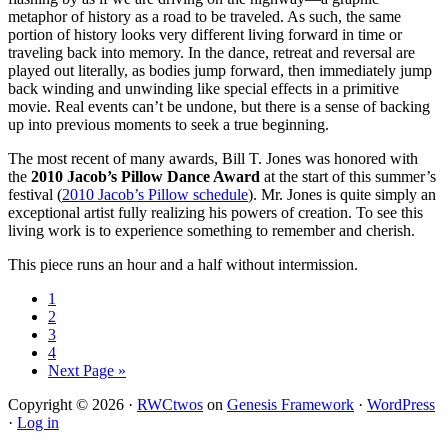
metaphor of history as a road to be traveled. As such, the same
portion of history looks very different living forward in time or
traveling back into memory. In the dance, retreat and reversal are
played out literally, as bodies jump forward, then immediately jump
back winding and unwinding like special effects in a primitive
movie. Real events can’t be undone, but there is a sense of backing
up into previous moments to seek a true beginning.
The most recent of many awards, Bill T. Jones was honored with
the
2010 Jacob’s Pillow Dance Award
at the start of this summer’s
festival (
2010 Jacob’s Pillow schedule
). Mr. Jones is quite simply an
exceptional artist fully realizing his powers of creation. To see this
living work is to experience something to remember and cherish.
This piece runs an hour and a half without intermission.
Page
1
Page
2
Page
3
Page
4
Go
Next Page »
to
Copyright © 2026 ·
RWCtwos
on
Genesis Framework
·
WordPress
·
Log in