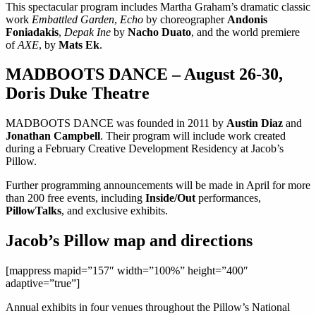
This spectacular program includes Martha Graham’s dramatic classic
work
Embattled Garden
,
Echo
by choreographer
Andonis
Foniadakis
,
Depak Ine
by
Nacho Duato
, and the world premiere
of
AXE
, by
Mats Ek
.
MADBOOTS DANCE – August 26-30,
Doris Duke Theatre
MADBOOTS DANCE was founded in 2011 by
Austin Diaz
and
Jonathan Campbell
. Their program will include work created
during a February Creative Development Residency at Jacob’s
Pillow.
Further programming announcements will be made in April for more
than 200 free events, including
Inside/Out
performances,
PillowTalks
, and exclusive exhibits.
Jacob’s Pillow map and directions
[mappress mapid=”157″ width=”100%” height=”400″
adaptive=”true”]
Annual exhibits in four venues throughout the Pillow’s National