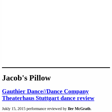
Jacob's Pillow
Gauthier Dance//Dance Company
Theaterhaus Stuttgart dance review
Jukly 15, 2015 performance reviewed by
Iler McGrath
.