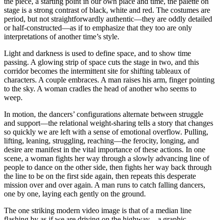
the piece, a starting point in our own place and time, the palette on
stage is a strong contrast of black, white and red. The costumes are
period, but not straightforwardly authentic—they are oddly detailed
or half-constructed—as if to emphasize that they too are only
interpretations of another time’s style.
Light and darkness is used to define space, and to show time
passing. A glowing strip of space cuts the stage in two, and this
corridor becomes the intermittent site for shifting tableaux of
characters. A couple embraces. A man raises his arm, finger pointing
to the sky. A woman cradles the head of another who seems to
weep.
In motion, the dancers’ configurations alternate between struggle
and support—the relational weight-sharing tells a story that changes
so quickly we are left with a sense of emotional overflow. Pulling,
lifting, leaning, struggling, reaching—the ferocity, longing, and
desire are manifest in the vital importance of these actions. In one
scene, a woman fights her way through a slowly advancing line of
people to dance on the other side, then fights her way back through
the line to be on the first side again, then repeats this desperate
mission over and over again. A man runs to catch falling dancers,
one by one, laying each gently on the ground.
The one striking modern video image is that of a median line
flashing by as if we are driving on the highway—a graphic