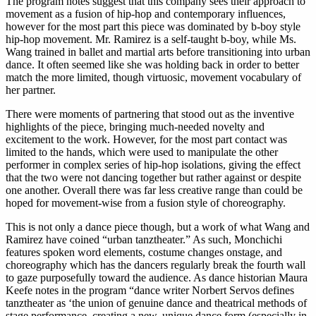
The program notes suggest that this company sees their approach to
movement as a fusion of hip-hop and contemporary influences,
however for the most part this piece was dominated by b-boy style
hip-hop movement. Mr. Ramirez is a self-taught b-boy, while Ms.
Wang trained in ballet and martial arts before transitioning into urban
dance. It often seemed like she was holding back in order to better
match the more limited, though virtuosic, movement vocabulary of
her partner.
There were moments of partnering that stood out as the inventive
highlights of the piece, bringing much-needed novelty and
excitement to the work. However, for the most part contact was
limited to the hands, which were used to manipulate the other
performer in complex series of hip-hop isolations, giving the effect
that the two were not dancing together but rather against or despite
one another. Overall there was far less creative range than could be
hoped for movement-wise from a fusion style of choreography.
This is not only a dance piece though, but a work of what Wang and
Ramirez have coined “urban tanztheater.” As such, Monchichi
features spoken word elements, costume changes onstage, and
choreography which has the dancers regularly break the fourth wall
to gaze purposefully toward the audience. As dance historian Maura
Keefe notes in the program “dance writer Norbert Servos defines
tanztheater as ‘the union of genuine dance and theatrical methods of
stage performance, creating a new, unique dance form (especially in