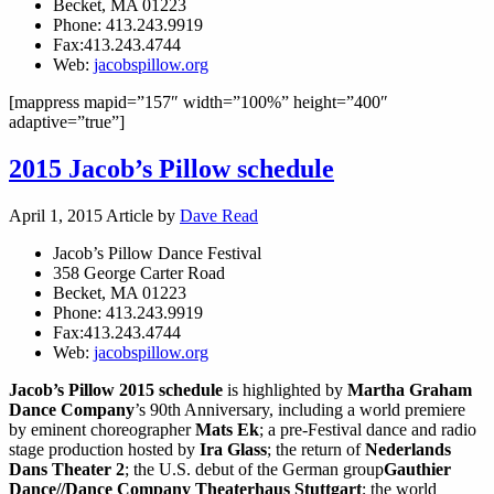
Becket, MA 01223
Phone: 413.243.9919
Fax:413.243.4744
Web:
jacobspillow.org
[mappress mapid=”157″ width=”100%” height=”400″
adaptive=”true”]
2015 Jacob’s Pillow schedule
April 1, 2015
Article by
Dave Read
Jacob’s Pillow Dance Festival
358 George Carter Road
Becket, MA 01223
Phone: 413.243.9919
Fax:413.243.4744
Web:
jacobspillow.org
Jacob’s Pillow 2015 schedule
is highlighted by
Martha Graham
Dance Company
’s 90th Anniversary, including a world premiere
by eminent choreographer
Mats Ek
; a pre-Festival dance and radio
stage production hosted by
Ira Glass
; the return of
Nederlands
Dans Theater 2
; the U.S. debut of the German group
Gauthier
Dance//Dance Company Theaterhaus Stuttgart
; the world