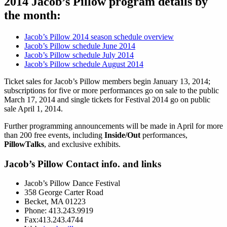
2014 Jacob’s Pillow program details by
the month:
Jacob’s Pillow 2014 season schedule overview
Jacob’s Pillow schedule June 2014
Jacob’s Pillow schedule July 2014
Jacob’s Pillow schedule August 2014
Ticket sales for Jacob’s Pillow members begin January 13, 2014;
subscriptions for five or more performances go on sale to the public
March 17, 2014 and single tickets for Festival 2014 go on public
sale April 1, 2014.
Further programming announcements will be made in April for more
than 200 free events, including
Inside/Out
performances,
PillowTalks
, and exclusive exhibits.
Jacob’s Pillow Contact info. and links
Jacob’s Pillow Dance Festival
358 George Carter Road
Becket, MA 01223
Phone: 413.243.9919
Fax:413.243.4744