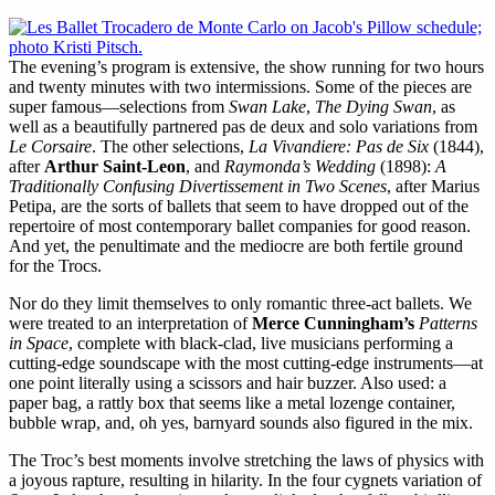
The evening’s program is extensive, the show running for two hours
and twenty minutes with two intermissions. Some of the pieces are
super famous—selections from
Swan Lake
,
The Dying Swan
, as
well as a beautifully partnered pas de deux and solo variations from
Le Corsaire
. The other selections,
La Vivandiere: Pas de Six
(1844),
after
Arthur Saint-Leon
, and
Raymonda’s Wedding
(1898):
A
Traditionally Confusing Divertissement in Two Scenes
, after Marius
Petipa, are the sorts of ballets that seem to have dropped out of the
repertoire of most contemporary ballet companies for good reason.
And yet, the penultimate and the mediocre are both fertile ground
for the Trocs.
Nor do they limit themselves to only romantic three-act ballets. We
were treated to an interpretation of
Merce Cunningham’s
Patterns
in Space
, complete with black-clad, live musicians performing a
cutting-edge soundscape with the most cutting-edge instruments—at
one point literally using a scissors and hair buzzer. Also used: a
paper bag, a rattly box that seems like a metal lozenge container,
bubble wrap, and, oh yes, barnyard sounds also figured in the mix.
The Troc’s best moments involve stretching the laws of physics with
a joyous rapture, resulting in hilarity. In the four cygnets variation of