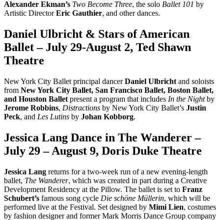
Alexander Ekman’s
Two Become Three
, the solo
Ballet 101
by
Artistic Director
Eric Gauthier
, and other dances.
Daniel Ulbricht & Stars of American
Ballet – July 29-August 2, Ted Shawn
Theatre
New York City Ballet principal dancer
Daniel Ulbricht
and soloists
from
New York City Ballet, San Francisco Ballet, Boston Ballet,
and Houston Ballet
present a program that includes
In the Night
by
Jerome Robbins
,
Distractions
by New York City Ballet’s
Justin
Peck
, and
Les Lutins
by
Johan Kobborg
.
Jessica Lang Dance in The Wanderer –
July 29 – August 9, Doris Duke Theatre
Jessica Lang
returns for a two-week run of a new evening-length
ballet,
The Wanderer
, which was created in part during a Creative
Development Residency at the Pillow. The ballet is set to
Franz
Schubert’s
famous song cycle
Die schöne Müllerin
, which will be
performed live at the Festival. Set designed by
Mimi Lien
, costumes
by fashion designer and former Mark Morris Dance Group company