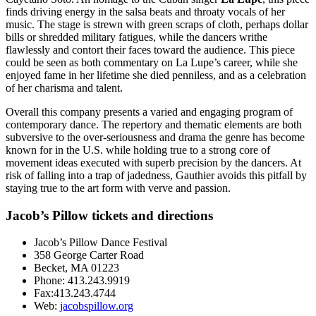
finds driving energy in the salsa beats and throaty vocals of her
music. The stage is strewn with green scraps of cloth, perhaps dollar
bills or shredded military fatigues, while the dancers writhe
flawlessly and contort their faces toward the audience. This piece
could be seen as both commentary on La Lupe’s career, while she
enjoyed fame in her lifetime she died penniless, and as a celebration
of her charisma and talent.
Overall this company presents a varied and engaging program of
contemporary dance. The repertory and thematic elements are both
subversive to the over-seriousness and drama the genre has become
known for in the U.S. while holding true to a strong core of
movement ideas executed with superb precision by the dancers. At
risk of falling into a trap of jadedness, Gauthier avoids this pitfall by
staying true to the art form with verve and passion.
Jacob’s Pillow tickets and directions
Jacob’s Pillow Dance Festival
358 George Carter Road
Becket, MA 01223
Phone: 413.243.9919
Fax:413.243.4744
Web:
jacobspillow.org