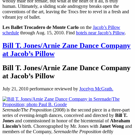
wholly male nor female, but what at the heart of it all, is truly
human. Ultimately, a sliding scale androgyny breaks open the
conventions of the art, leaving the Trocs free to revel in a fresh and
vibrant joy of ballet.
Les Ballet Trocadero de Monte Carlo
on the
Jacob’s Pillow
schedule
through Aug. 15, 2010. Find
hotels near Jacob’s Pillow
.
Bill T. Jones/Arnie Zane Dance Company
at Jacob’s Pillow
Bill T. Jones/Arnie Zane Dance Company
at Jacob’s Pillow
July 21, 2010 performance reviewed by
Jocelyn McGrath.
Serenade/The Proposition
(2008) is the second piece in a three-part
series of evening-length dances, conceived and directed by
Bill T.
Jones
and commissioned in honor of the bicentennial of
Abraham
Lincoln’s
birth. Choreographed by Mr. Jones with
Janet Wong
and
members of the Company,
Serenade/the Proposition
deftly