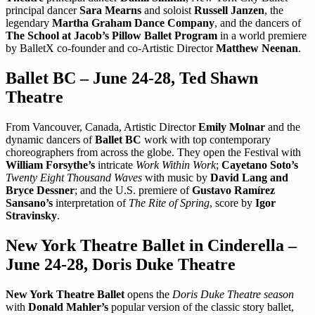
principal dancer
Sara Mearns
and soloist
Russell Janzen
, the
legendary
Martha Graham Dance Company
, and the dancers of
The School at Jacob’s Pillow Ballet Program
in a world premiere
by BalletX co-founder and co-Artistic Director
Matthew Neenan
.
Ballet BC – June 24-28, Ted Shawn
Theatre
From Vancouver, Canada, Artistic Director
Emily Molnar
and the
dynamic dancers of
Ballet BC
work with top contemporary
choreographers from across the globe. They open the Festival with
William Forsythe’s
intricate
Work Within Work
;
Cayetano Soto’s
Twenty Eight Thousand Waves
with music by
David Lang and
Bryce Dessner
; and the U.S. premiere of
Gustavo Ramírez
Sansano’s
interpretation of
The Rite of Spring
, score by
Igor
Stravinsky
.
New York Theatre Ballet in Cinderella –
June 24-28, Doris Duke Theatre
New York Theatre Ballet
opens the
Doris Duke Theatre season
with
Donald Mahler’s
popular version of the classic story ballet,