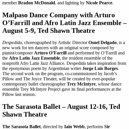
member
Bradon McDonald
, and lighting by
Nicole Pearce
.
Malpaso Dance Company with Arturo
O’Farrill and Afro Latin Jazz Ensemble –
August 5-9, Ted Shawn Theatre
Despedida
, choreographed by Artistic Director
Osnel Delgado
, is a
new work for ten dancers with an original score composed by
pianist/composer
Arturo O’Farrill
and performed by O’Farrill and
the
Afro Latin Jazz Ensemble
, the resident ensemble of the
nonprofit Afro Latin Jazz Alliance. Despedida takes inspiration from
the eponymous poem by Argentinian writer
Jorge Luis Borges
.
The second work on the program, co-commissioned by Jacob’s
Pillow and The Joyce Theater, will be created by ever-popular
contemporary ballet choreographer
Trey McIntyre
, whose dance
ensemble Trey McIntyre Project gave its final performances at the
Pillow last season.
The Sarasota Ballet – August 12-16, Ted
Shawn Theatre
The Sarasota Ballet
, directed by
Iain Webb
, performs
Sir