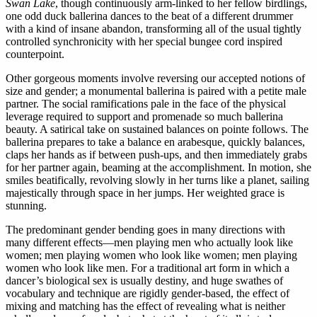
Swan Lake
, though continuously arm-linked to her fellow birdlings,
one odd duck ballerina dances to the beat of a different drummer
with a kind of insane abandon, transforming all of the usual tightly
controlled synchronicity with her special bungee cord inspired
counterpoint.
Other gorgeous moments involve reversing our accepted notions of
size and gender; a monumental ballerina is paired with a petite male
partner. The social ramifications pale in the face of the physical
leverage required to support and promenade so much ballerina
beauty. A satirical take on sustained balances on pointe follows. The
ballerina prepares to take a balance en arabesque, quickly balances,
claps her hands as if between push-ups, and then immediately grabs
for her partner again, beaming at the accomplishment. In motion, she
smiles beatifically, revolving slowly in her turns like a planet, sailing
majestically through space in her jumps. Her weighted grace is
stunning.
The predominant gender bending goes in many directions with
many different effects—men playing men who actually look like
women; men playing women who look like women; men playing
women who look like men. For a traditional art form in which a
dancer’s biological sex is usually destiny, and huge swathes of
vocabulary and technique are rigidly gender-based, the effect of
mixing and matching has the effect of revealing what is neither