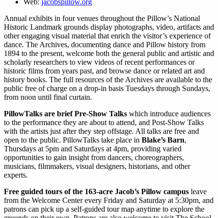
Web:
jacobspillow.org
Annual exhibits in four venues throughout the Pillow’s National
Historic Landmark grounds display photographs, video, artifacts and
other engaging visual material that enrich the visitor’s experience of
dance. The Archives, documenting dance and Pillow history from
1894 to the present, welcome both the general public and artistic and
scholarly researchers to view videos of recent performances or
historic films from years past, and browse dance or related art and
history books. The full resources of the Archives are available to the
public free of charge on a drop-in basis Tuesdays through Sundays,
from noon until final curtain.
PillowTalks are brief Pre-Show Talks
which introduce audiences
to the performance they are about to attend, and Post-Show Talks
with the artists just after they step offstage. All talks are free and
open to the public. PillowTalks take place in
Blake’s Barn
,
Thursdays at 5pm and Saturdays at 4pm, providing varied
opportunities to gain insight from dancers, choreographers,
musicians, filmmakers, visual designers, historians, and other
experts.
Free guided tours of the 163-acre Jacob’s Pillow campus
leave
from the Welcome Center every Friday and Saturday at 5:30pm, and
patrons can pick up a self-guided tour map anytime to explore the
grounds on their own. Patrons are also welcome to visit The School