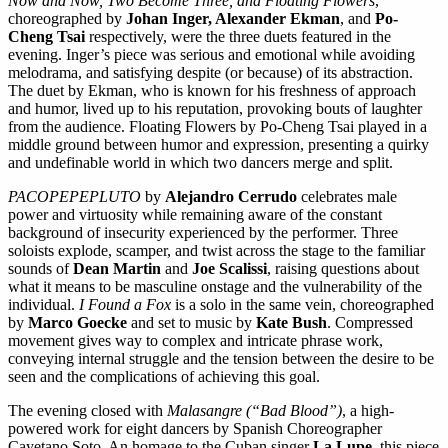
Now and Now, Two Become Three, and Floating Flowers
,
choreographed by
Johan Inger, Alexander Ekman
, and
Po-
Cheng Tsai
respectively, were the three duets featured in the
evening. Inger’s piece was serious and emotional while avoiding
melodrama, and satisfying despite (or because) of its abstraction.
The duet by Ekman, who is known for his freshness of approach
and humor, lived up to his reputation, provoking bouts of laughter
from the audience. Floating Flowers by Po-Cheng Tsai played in a
middle ground between humor and expression, presenting a quirky
and undefinable world in which two dancers merge and split.
PACOPEPEPLUTO
by
Alejandro Cerrudo
celebrates male
power and virtuosity while remaining aware of the constant
background of insecurity experienced by the performer. Three
soloists explode, scamper, and twist across the stage to the familiar
sounds of
Dean Martin
and
Joe Scalissi
, raising questions about
what it means to be masculine onstage and the vulnerability of the
individual.
I Found a Fox
is a solo in the same vein, choreographed
by
Marco Goecke
and set to music by
Kate Bush
. Compressed
movement gives way to complex and intricate phrase work,
conveying internal struggle and the tension between the desire to be
seen and the complications of achieving this goal.
The evening closed with
Malasangre (“Bad Blood”)
, a high-
powered work for eight dancers by Spanish Choreographer
Cayetano Soto. An homage to the Cuban singer
La Lupe
, this piece