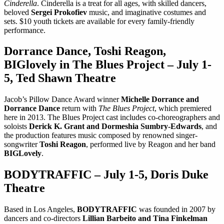
Cinderella
. Cinderella is a treat for all ages, with skilled dancers,
beloved
Sergei Prokofiev
music, and imaginative costumes and
sets. $10 youth tickets are available for every family-friendly
performance.
Dorrance Dance, Toshi Reagon,
BIGlovely in The Blues Project – July 1-
5, Ted Shawn Theatre
Jacob’s Pillow Dance Award winner
Michelle Dorrance and
Dorrance Dance
return with
The Blues Project
, which premiered
here in 2013. The Blues Project cast includes co-choreographers and
soloists
Derick K. Grant and Dormeshia Sumbry-Edwards
, and
the production features music composed by renowned singer-
songwriter
Toshi Reagon
, performed live by Reagon and her band
BIGLovely
.
BODYTRAFFIC – July 1-5, Doris Duke
Theatre
Based in Los Angeles,
BODYTRAFFIC
was founded in 2007 by
dancers and co-directors
Lillian Barbeito and Tina Finkelman