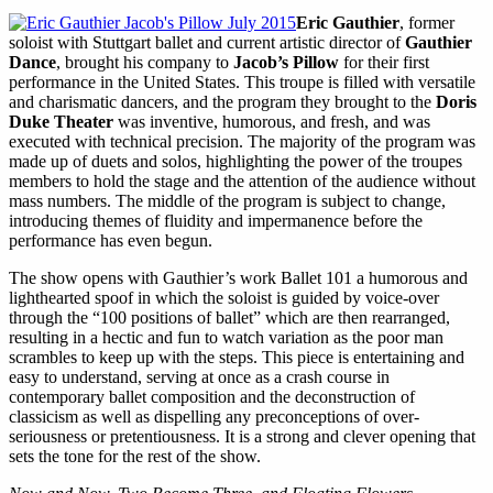
Eric Gauthier
, former
soloist with Stuttgart ballet and current artistic director of
Gauthier
Dance
, brought his company to
Jacob’s Pillow
for their first
performance in the United States. This troupe is filled with versatile
and charismatic dancers, and the program they brought to the
Doris
Duke Theater
was inventive, humorous, and fresh, and was
executed with technical precision. The majority of the program was
made up of duets and solos, highlighting the power of the troupes
members to hold the stage and the attention of the audience without
mass numbers. The middle of the program is subject to change,
introducing themes of fluidity and impermanence before the
performance has even begun.
The show opens with Gauthier’s work Ballet 101 a humorous and
lighthearted spoof in which the soloist is guided by voice-over
through the “100 positions of ballet” which are then rearranged,
resulting in a hectic and fun to watch variation as the poor man
scrambles to keep up with the steps. This piece is entertaining and
easy to understand, serving at once as a crash course in
contemporary ballet composition and the deconstruction of
classicism as well as dispelling any preconceptions of over-
seriousness or pretentiousness. It is a strong and clever opening that
sets the tone for the rest of the show.