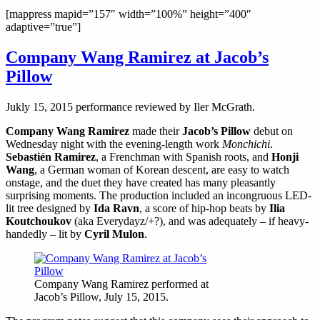
[mappress mapid=”157″ width=”100%” height=”400″
adaptive=”true”]
Company Wang Ramirez at Jacob’s
Pillow
Jukly 15, 2015 performance reviewed by Iler McGrath.
Company Wang Ramirez
made their
Jacob’s Pillow
debut on
Wednesday night with the evening-length work
Monchichi
.
Sebastién Ramirez
, a Frenchman with Spanish roots, and
Honji
Wang
, a German woman of Korean descent, are easy to watch
onstage, and the duet they have created has many pleasantly
surprising moments. The production included an incongruous LED-
lit tree designed by
Ida Ravn
, a score of hip-hop beats by
Ilia
Koutchoukov
(aka Everydayz/+?), and was adequately – if heavy-
handedly – lit by
Cyril Mulon
.
Company Wang Ramirez performed at
Jacob’s Pillow, July 15, 2015.