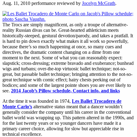
Aug. 11, 2010 performance reviewed by
Jocelyn McGrath
.
The Trocs are simply magnificent, as only a troupe of alternative-
reality Russian divas can be. Great-hearted athleticism meets
historically-steeped, gestural devotion/parody, and takes a pratfall. It
is hard to pin down exactly what makes it all work so powerfully,
because there’s so much happening at once, so many cues and
directives, the dramatic content changing on a dime from one
moment to the next. Some of what you can reasonably expect:
slapstick; cross-dressing; extreme bravado and exuberance; bunhead
wigs and turbans; over-the-top virtuosic ballet technique; not-so-
great, but passable ballet technique; bringing attention to the not-so-
great technique with comic effect; hairy chests peeking out of
bodices; and some of the largest pointe shoes you are ever likely to
see.
2014 Jacob’s Pillow schedule, Contact info. and links
At the time it was founded in 1974,
Les Ballet Trocadero de
Monte Carlo’s
alternative status meant that a dancer wouldn’t
generally consider the company until his career in the conventional
ballet world was wrapping up. This pattern altered in the 1990s, and
for the last twenty years or so younger dancers have made it a
primary career choice, allowing for slow but appreciable rise in
technical excellence.