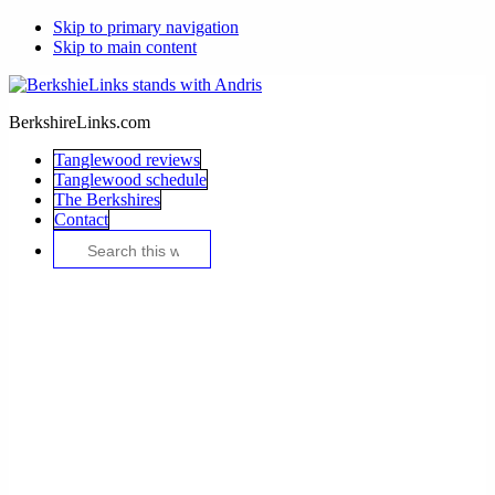
Skip to primary navigation
Skip to main content
BerkshireLinks.com
Tanglewood reviews
Tanglewood schedule
The Berkshires
Contact
Search
this
website