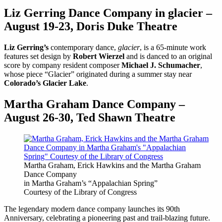
Liz Gerring Dance Company in glacier –
August 19-23, Doris Duke Theatre
Liz Gerring’s
contemporary dance,
glacier
, is a 65-minute work
features set design by
Robert Wierzel
and is danced to an original
score by company resident composer
Michael J. Schumacher
,
whose piece “Glacier” originated during a summer stay near
Colorado’s Glacier Lake
.
Martha Graham Dance Company –
August 26-30, Ted Shawn Theatre
Martha Graham, Erick Hawkins and the Martha Graham
Dance Company
in Martha Graham’s “Appalachian Spring”
Courtesy of the Library of Congress
The legendary modern dance company launches its 90th
Anniversary, celebrating a pioneering past and trail-blazing future.