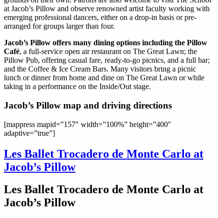
at Jacob’s Pillow and observe renowned artist faculty working with
emerging professional dancers, either on a drop-in basis or pre-
arranged for groups larger than four.
Jacob’s Pillow offers many dining options including the Pillow
Café
, a full-service open air restaurant on The Great Lawn; the
Pillow Pub, offering casual fare, ready-to-go picnics, and a full bar;
and the Coffee & Ice Cream Bars. Many visitors bring a picnic
lunch or dinner from home and dine on The Great Lawn or while
taking in a performance on the Inside/Out stage.
Jacob’s Pillow map and driving directions
[mappress mapid=”157″ width=”100%” height=”400″
adaptive=”true”]
Les Ballet Trocadero de Monte Carlo at
Jacob’s Pillow
Les Ballet Trocadero de Monte Carlo at
Jacob’s Pillow