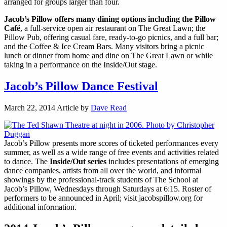
arranged for groups larger than four.
Jacob’s Pillow offers many dining options including the Pillow
Café
, a full-service open air restaurant on The Great Lawn; the
Pillow Pub, offering casual fare, ready-to-go picnics, and a full bar;
and the Coffee & Ice Cream Bars. Many visitors bring a picnic
lunch or dinner from home and dine on The Great Lawn or while
taking in a performance on the Inside/Out stage.
Jacob’s Pillow Dance Festival
March 22, 2014
Article by
Dave Read
Jacob’s Pillow presents more scores of ticketed performances every
summer, as well as a wide range of free events and activities related
to dance. The
Inside/Out series
includes presentations of emerging
dance companies, artists from all over the world, and informal
showings by the professional-track students of The School at
Jacob’s Pillow, Wednesdays through Saturdays at 6:15. Roster of
performers to be announced in April; visit jacobspillow.org for
additional information.