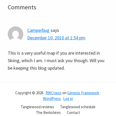
Reader
Comments
Interactions
Camperbug
says
December 10, 2010 at 1:54 pm
This is a very useful map if you are interested in
Skiing, which I am. I must ask you though. Will you
be keeping this blog updated.
Copyright © 2026 ·
RWCtwos
on
Genesis Framework
·
WordPress
·
Log in
Tanglewood reviews
Tanglewood schedule
The Berkshires
Contact