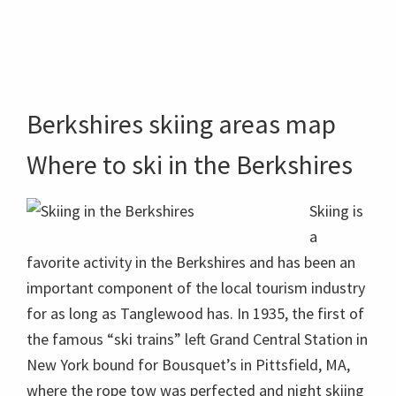
Berkshires skiing areas map
Where to ski in the Berkshires
Skiing is
a
favorite activity in the Berkshires and has been an
important component of the local tourism industry
for as long as Tanglewood has. In 1935, the first of
the famous “ski trains” left Grand Central Station in
New York bound for Bousquet’s in Pittsfield, MA,
where the rope tow was perfected and night skiing