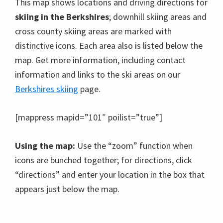
This map shows locations and driving directions for
skiing in the Berkshires
; downhill skiing areas and
cross county skiing areas are marked with
distinctive icons. Each area also is listed below the
map. Get more information, including contact
information and links to the ski areas on our
Berkshires skiing
page.
[mappress mapid=”101″ poilist=”true”]
Using the map:
Use the “zoom” function when
icons are bunched together; for directions, click
“directions” and enter your location in the box that
appears just below the map.