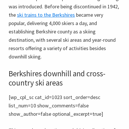
was introduced. Before being discontinued in 1942,
the
ski trains to the Berkshires
became very
popular, delivering 4,000 skiers a day, and
establishing Berkshire county as a skiing
destination, with several ski areas and year-round
resorts offering a variety of activities besides
downhill skiing.
Berkshires downhill and cross-
country ski areas
[wp_cpl_sc cat_id=1023 sort_order=desc
list_num=10 show_comments=false
show_author=false optional_excerpt=true]