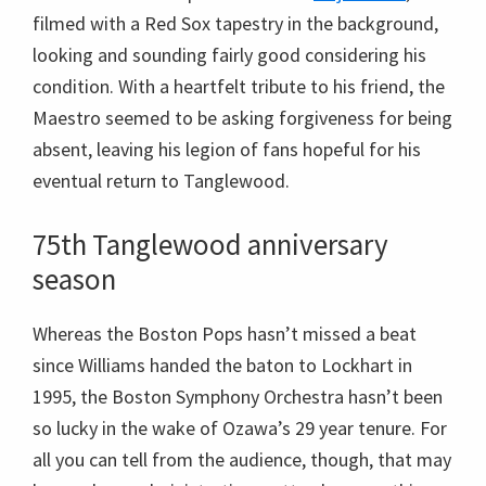
filmed with a Red Sox tapestry in the background,
looking and sounding fairly good considering his
condition. With a heartfelt tribute to his friend, the
Maestro seemed to be asking forgiveness for being
absent, leaving his legion of fans hopeful for his
eventual return to Tanglewood.
75th Tanglewood anniversary
season
Whereas the Boston Pops hasn’t missed a beat
since Williams handed the baton to Lockhart in
1995, the Boston Symphony Orchestra hasn’t been
so lucky in the wake of Ozawa’s 29 year tenure. For
all you can tell from the audience, though, that may