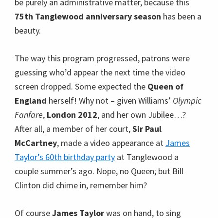
be purely an administrative matter, because this
75th Tanglewood anniversary season
has been a
beauty.
The way this program progressed, patrons were
guessing who’d appear the next time the video
screen dropped. Some expected the
Queen of
England
herself! Why not – given Williams’
Olympic
Fanfare
,
London 2012
, and her own Jubilee…?
After all, a member of her court,
Sir Paul
McCartney
, made a video appearance at
James
Taylor’s 60th birthday party
at Tanglewood a
couple summer’s ago. Nope, no Queen; but Bill
Clinton did chime in, remember him?
Of course
James Taylor
was on hand, to sing