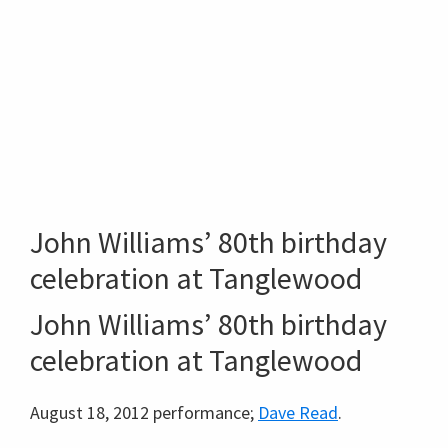
John Williams’ 80th birthday
celebration at Tanglewood
John Williams’ 80th birthday
celebration at Tanglewood
August 18, 2012 performance;
Dave Read
.