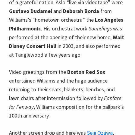
of a grateful nation. Aslo “live via videotape” were
Gustavo Dudamel
and
Deborah Borda
from
Williams’s “hometown orchestra” the
Los Angeles
Philharmonic
. His orchestral work
Soundings
was
performed at the opening of their new home,
Walt
Disney Concert Hall
in 2003, and also performed
at Tanglewood a few years ago.
Video greetings from the
Boston Red Sox
entertained Williams and the huge audience
returning to their seats, blankets, benches, and
lawn chairs after intermission followed by
Fanfare
for Fenway
, Williams composition for the ballpark’s
100th anniversary.
Another screen drop and here was
Seiji Ozawa
,