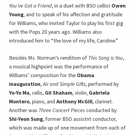
You’ve Got a Friend
, in a duet with BSO cellist
Owen
Young
, and to speak of his affection and gratitude
for Williams, who invited Taylor to play his first gig
with the Pops 20 years ago. Williams also
introduced him to “the love of my life, Caroline.”
Besides Ms. Norman’s rendition of
This Song is You
,
a musical highpoint was the performance of
Williams’ composition for the
Obama
inauguration
,
Air and Simple Gifts
, performed by
Yo-Yo Ma
, cello,
Gil Shaham
, violin,
Gabriela
Montero
, piano, and
Anthony McGill
, clarinet.
Another was
Three Concert Pieces
conducted by
Shi-Yeon Sung
, former BSO assistnt conductor,
which was made up of one movement from each of