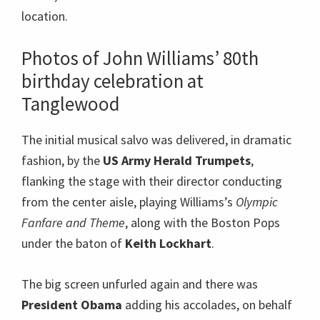
location.
Photos of John Williams’ 80th
birthday celebration at
Tanglewood
The initial musical salvo was delivered, in dramatic
fashion, by the
US Army Herald Trumpets
,
flanking the stage with their director conducting
from the center aisle, playing Williams’s
Olympic
Fanfare and Theme
, along with the Boston Pops
under the baton of
Keith Lockhart
.
The big screen unfurled again and there was
President Obama
adding his accolades, on behalf