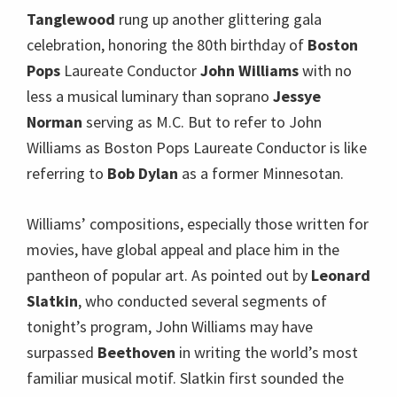
Tanglewood
rung up another glittering gala
celebration, honoring the 80th birthday of
Boston
Pops
Laureate Conductor
John Williams
with no
less a musical luminary than soprano
Jessye
Norman
serving as M.C. But to refer to John
Williams as Boston Pops Laureate Conductor is like
referring to
Bob Dylan
as a former Minnesotan.
Williams’ compositions, especially those written for
movies, have global appeal and place him in the
pantheon of popular art. As pointed out by
Leonard
Slatkin
, who conducted several segments of
tonight’s program, John Williams may have
surpassed
Beethoven
in writing the world’s most
familiar musical motif. Slatkin first sounded the