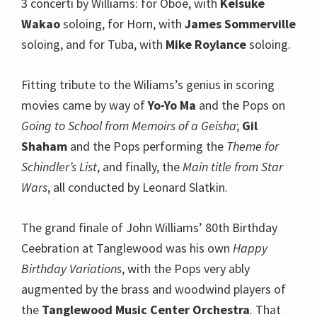
3 concerti by Williams: for Oboe, with
Keisuke
Wakao
soloing, for Horn, with
James Sommerville
soloing, and for Tuba, with
Mike Roylance
soloing.
Fitting tribute to the Wiliams’s genius in scoring
movies came by way of
Yo-Yo Ma
and the Pops on
Going to School from Memoirs of a Geisha
;
Gil
Shaham
and the Pops performing the
Theme for
Schindler’s List
, and finally, the
Main title from Star
Wars
, all conducted by Leonard Slatkin.
The grand finale of John Williams’ 80th Birthday
Ceebration at Tanglewood was his own
Happy
Birthday Variations
, with the Pops very ably
augmented by the brass and woodwind players of
the
Tanglewood Music Center Orchestra
. That