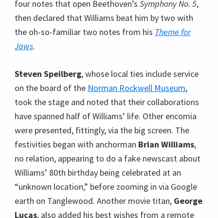
four notes that open Beethoven’s
Symphony No. 5
,
then declared that Williams beat him by two with
the oh-so-familiar two notes from his
Theme for
Jaws
.
Steven Speilberg
, whose local ties include service
on the board of the
Norman Rockwell Museum
,
took the stage and noted that their collaborations
have spanned half of Williams’ life. Other encomia
were presented, fittingly, via the big screen. The
festivities began with anchorman
Brian Williams
,
no relation, appearing to do a fake newscast about
Williams’ 80th birthday being celebrated at an
“unknown location,” before zooming in via Google
earth on Tanglewood. Another movie titan,
George
Lucas
, also added his best wishes from a remote